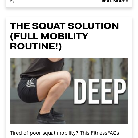
By
READ MORE »
THE SQUAT SOLUTION
(FULL MOBILITY
ROUTINE!)
Tired of poor squat mobility? This FitnessFAQs