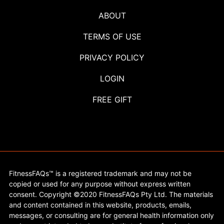
ABOUT
TERMS OF USE
PRIVACY POLICY
LOGIN
FREE GIFT
FitnessFAQs™ is a registered trademark and may not be
copied or used for any purpose without express written
consent. Copyright ©2020 FitnessFAQs Pty Ltd. The materials
and content contained in this website, products, emails,
messages, or consulting are for general health information only