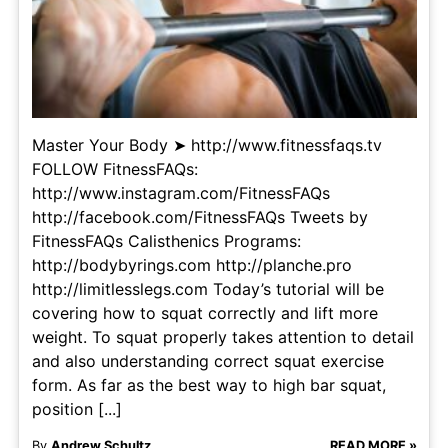
Master Your Body ➤ http://www.fitnessfaqs.tv
FOLLOW FitnessFAQs:
http://www.instagram.com/FitnessFAQs
http://facebook.com/FitnessFAQs Tweets by
FitnessFAQs Calisthenics Programs:
http://bodybyrings.com http://planche.pro
http://limitlesslegs.com Today’s tutorial will be
covering how to squat correctly and lift more
weight. To squat properly takes attention to detail
and also understanding correct squat exercise
form. As far as the best way to high bar squat,
position [...]
By
Andrew Schultz
READ MORE »