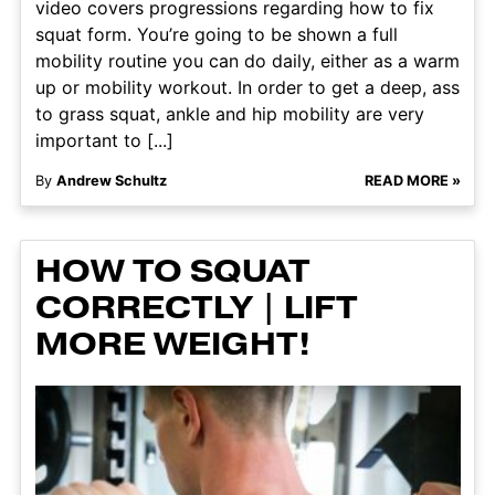
video covers progressions regarding how to fix
squat form. You’re going to be shown a full
mobility routine you can do daily, either as a warm
up or mobility workout. In order to get a deep, ass
to grass squat, ankle and hip mobility are very
important to [...]
By
Andrew Schultz
READ MORE »
HOW TO SQUAT
CORRECTLY | LIFT
MORE WEIGHT!