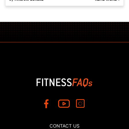
CONTACT US