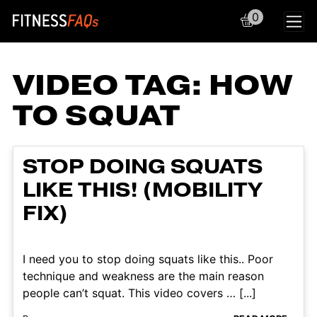
0
Main Navigation
VIDEO TAG:
HOW
TO SQUAT
STOP DOING SQUATS
LIKE THIS! (MOBILITY
FIX)
I need you to stop doing squats like this.. Poor
technique and weakness are the main reason
people can’t squat. This video covers … [...]