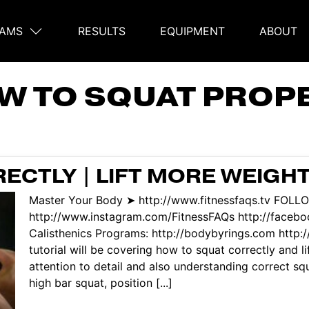
AMS
RESULTS
EQUIPMENT
ABOUT
on
W TO SQUAT PROPE
ECTLY | LIFT MORE WEIGHT
Master Your Body ➤ http://www.fitnessfaqs.tv FOLL
http://www.instagram.com/FitnessFAQs http://faceb
Calisthenics Programs: http://bodybyrings.com http://
tutorial will be covering how to squat correctly and l
attention to detail and also understanding correct sq
high bar squat, position [...]