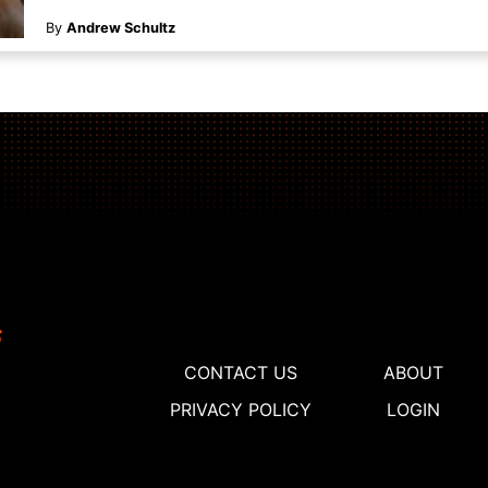
By
Andrew Schultz
CONTACT US
ABOUT
PRIVACY POLICY
LOGIN