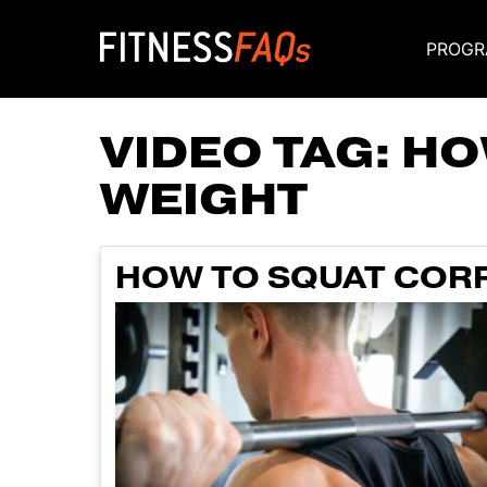
PROGR
Main Navigati
VIDEO TAG:
HO
WEIGHT
HOW TO SQUAT CORR