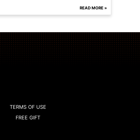
READ MORE »
TERMS OF USE
FREE GIFT