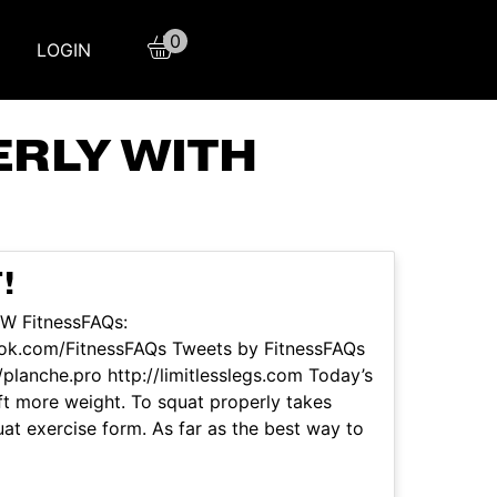
0
LOGIN
RLY WITH
!
OW FitnessFAQs:
ook.com/FitnessFAQs Tweets by FitnessFAQs
planche.pro http://limitlesslegs.com Today’s
ift more weight. To squat properly takes
uat exercise form. As far as the best way to