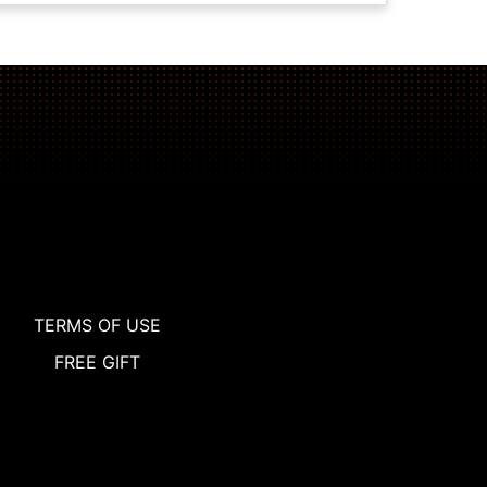
TERMS OF USE
FREE GIFT