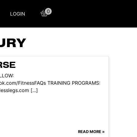
0
LOGIN
URY
RSE
OLLOW:
book.com/FitnessFAQs TRAINING PROGRAMS:
esslegs.com [...]
READ MORE »