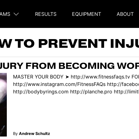
AMS
RESULTS
EQUIPMENT
ABOUT
on
W TO PREVENT INJ
NJURY FROM BECOMING WO
MASTER YOUR BODY ➤ http://www.fitnessfaqs.tv F
http://www.instagram.com/FitnessFAQs http://face
http://bodybyrings.com http://planche.pro http://limitl
By
Andrew Schultz