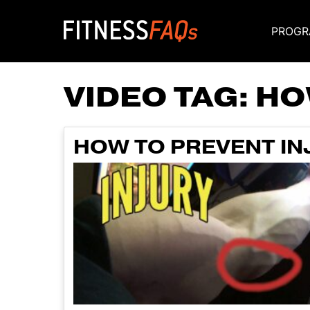
PROGR
Main Navigati
VIDEO TAG:
HO
HOW TO PREVENT I