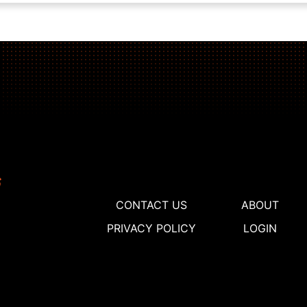
CONTACT US
ABOUT
PRIVACY POLICY
LOGIN