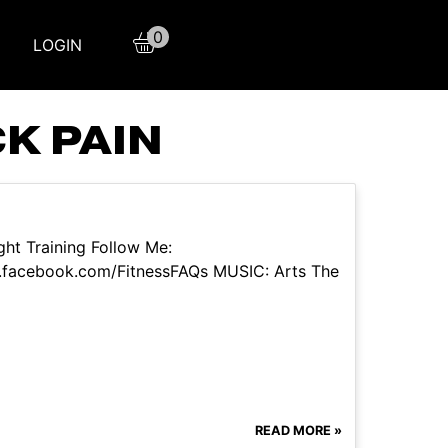
0
LOGIN
K PAIN
ht Training Follow Me:
.facebook.com/FitnessFAQs MUSIC: Arts The
READ MORE »