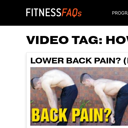
PROGR
Main Navigati
VIDEO TAG:
HO
LOWER BACK PAIN? (