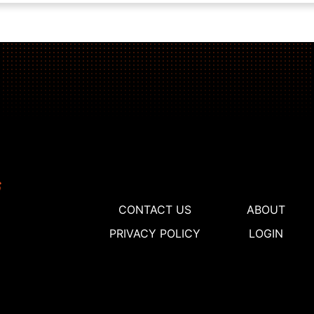
CONTACT US
ABOUT
PRIVACY POLICY
LOGIN