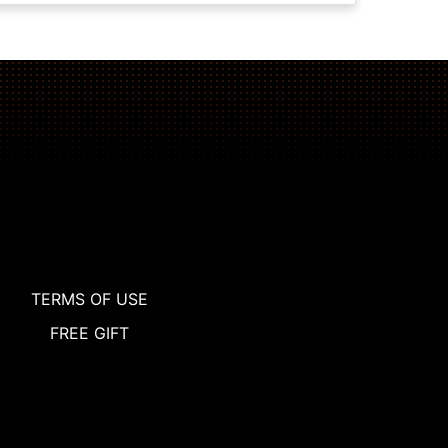
TERMS OF USE
FREE GIFT