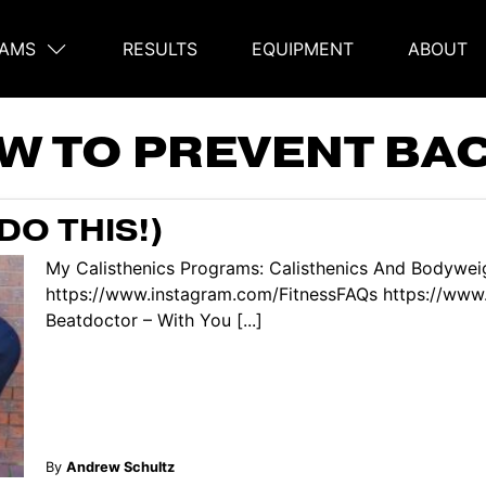
AMS
RESULTS
EQUIPMENT
ABOUT
on
W TO PREVENT BAC
DO THIS!)
My Calisthenics Programs: Calisthenics And Bodyweig
https://www.instagram.com/FitnessFAQs https://www
Beatdoctor – With You [...]
By
Andrew Schultz