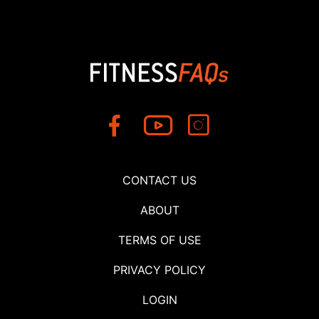
CONTACT US
ABOUT
TERMS OF USE
PRIVACY POLICY
LOGIN