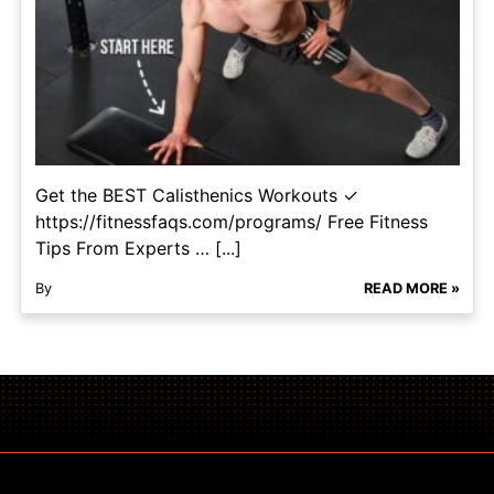
Get the BEST Calisthenics Workouts ✓
https://fitnessfaqs.com/programs/ Free Fitness
Tips From Experts … [...]
By
READ MORE »