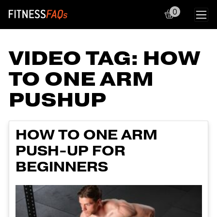
0
Main Navigation
VIDEO TAG:
HOW
TO ONE ARM
PUSHUP
HOW TO ONE ARM
PUSH-UP FOR
BEGINNERS