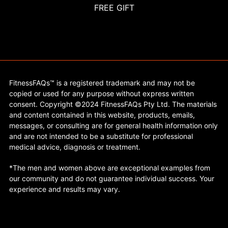
FREE GIFT
FitnessFAQs™ is a registered trademark and may not be
copied or used for any purpose without express written
consent. Copyright ©2024 FitnessFAQs Pty Ltd. The materials
and content contained in this website, products, emails,
messages, or consulting are for general health information only
and are not intended to be a substitute for professional
medical advice, diagnosis or treatment.
*The men and women above are exceptional examples from
our community and do not guarantee individual success. Your
experience and results may vary.