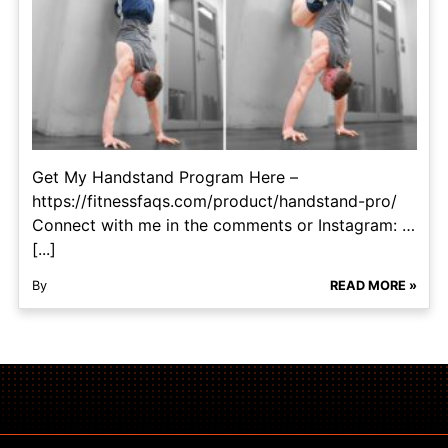
Get My Handstand Program Here –
https://fitnessfaqs.com/product/handstand-pro/
Connect with me in the comments or Instagram: …
[...]
By
READ MORE »