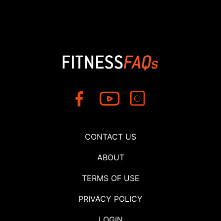
CONTACT US
ABOUT
TERMS OF USE
PRIVACY POLICY
LOGIN