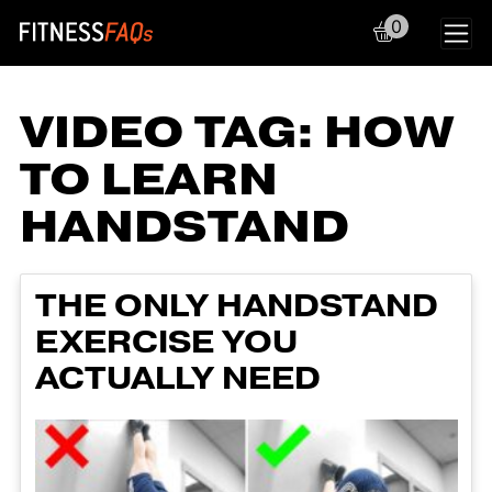
0
Main Navigation
VIDEO TAG:
HOW
TO LEARN
HANDSTAND
THE ONLY HANDSTAND
EXERCISE YOU
ACTUALLY NEED