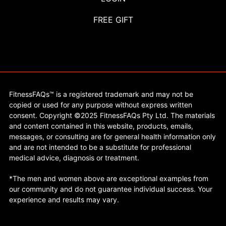
FREE GIFT
FitnessFAQs™ is a registered trademark and may not be
copied or used for any purpose without express written
consent. Copyright ©2025 FitnessFAQs Pty Ltd. The materials
and content contained in this website, products, emails,
messages, or consulting are for general health information only
and are not intended to be a substitute for professional
medical advice, diagnosis or treatment.
*The men and women above are exceptional examples from
our community and do not guarantee individual success. Your
experience and results may vary.