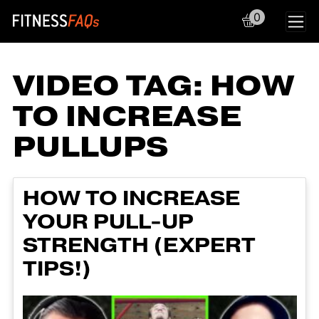
0
Main Navigation
VIDEO TAG:
HOW
TO INCREASE
PULLUPS
HOW TO INCREASE
YOUR PULL-UP
STRENGTH (EXPERT
TIPS!)