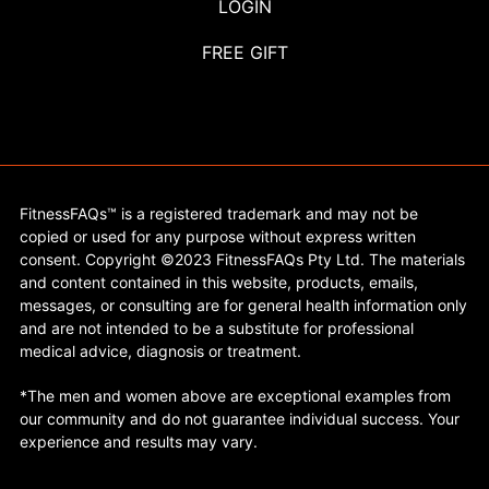
LOGIN
FREE GIFT
FitnessFAQs™ is a registered trademark and may not be
copied or used for any purpose without express written
consent. Copyright ©2023 FitnessFAQs Pty Ltd. The materials
and content contained in this website, products, emails,
messages, or consulting are for general health information only
and are not intended to be a substitute for professional
medical advice, diagnosis or treatment.
*The men and women above are exceptional examples from
our community and do not guarantee individual success. Your
experience and results may vary.