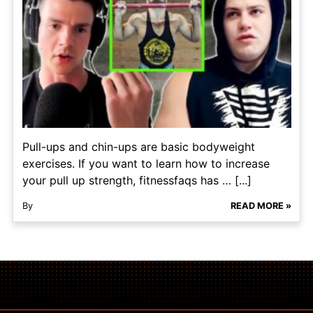
Pull-ups and chin-ups are basic bodyweight
exercises. If you want to learn how to increase
your pull up strength, fitnessfaqs has … [...]
By
READ MORE »