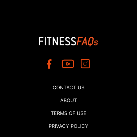
CONTACT US
ABOUT
TERMS OF USE
PRIVACY POLICY