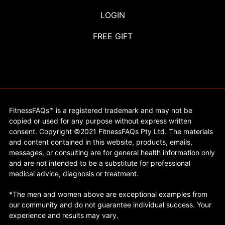
LOGIN
FREE GIFT
FitnessFAQs™ is a registered trademark and may not be
copied or used for any purpose without express written
consent. Copyright ©2021 FitnessFAQs Pty Ltd. The materials
and content contained in this website, products, emails,
messages, or consulting are for general health information only
and are not intended to be a substitute for professional
medical advice, diagnosis or treatment.
*The men and women above are exceptional examples from
our community and do not guarantee individual success. Your
experience and results may vary.