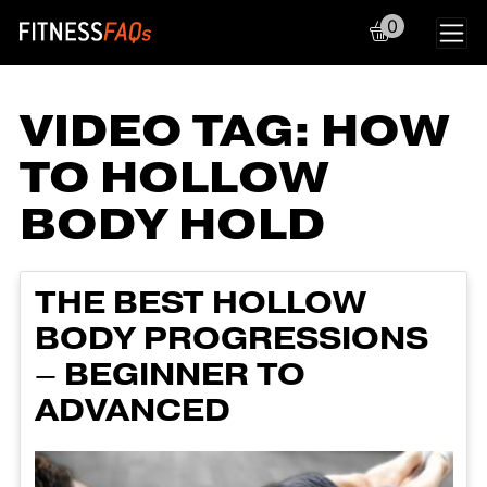
0
Main Navigation
VIDEO TAG:
HOW
TO HOLLOW
BODY HOLD
THE BEST HOLLOW
BODY PROGRESSIONS
– BEGINNER TO
ADVANCED