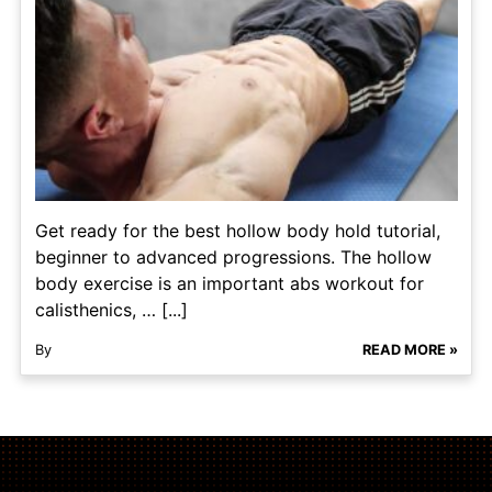
Get ready for the best hollow body hold tutorial,
beginner to advanced progressions. The hollow
body exercise is an important abs workout for
calisthenics, … [...]
By
READ MORE »