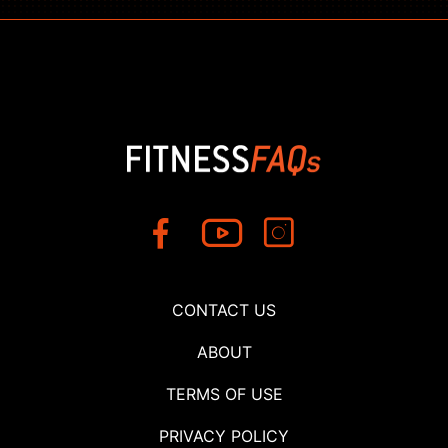
CONTACT US
ABOUT
TERMS OF USE
PRIVACY POLICY