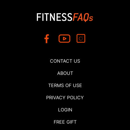
CONTACT US
ABOUT
TERMS OF USE
PRIVACY POLICY
LOGIN
FREE GIFT