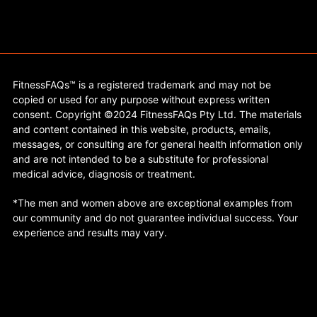
FitnessFAQs™ is a registered trademark and may not be
copied or used for any purpose without express written
consent. Copyright ©2024 FitnessFAQs Pty Ltd. The materials
and content contained in this website, products, emails,
messages, or consulting are for general health information only
and are not intended to be a substitute for professional
medical advice, diagnosis or treatment.
*The men and women above are exceptional examples from
our community and do not guarantee individual success. Your
experience and results may vary.