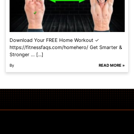
Download Your FREE Home Workout ✓
https://fitnessfaqs.com/homehero/ Get Smarter &
Stronger … [...]
By
READ MORE »