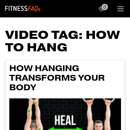
0
Main Navigation
VIDEO TAG:
HOW
TO HANG
HOW HANGING
TRANSFORMS YOUR
BODY