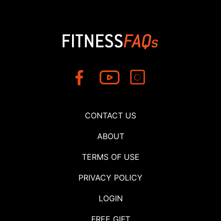
CONTACT US
ABOUT
TERMS OF USE
PRIVACY POLICY
LOGIN
FREE GIFT