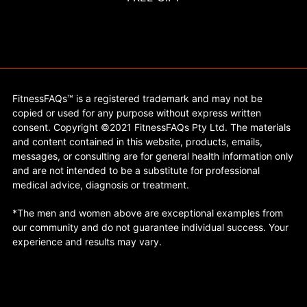
FitnessFAQs™ is a registered trademark and may not be
copied or used for any purpose without express written
consent. Copyright ©2021 FitnessFAQs Pty Ltd. The materials
and content contained in this website, products, emails,
messages, or consulting are for general health information only
and are not intended to be a substitute for professional
medical advice, diagnosis or treatment.
*The men and women above are exceptional examples from
our community and do not guarantee individual success. Your
experience and results may vary.