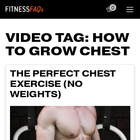
0
Main Navigation
VIDEO TAG:
HOW
TO GROW CHEST
THE PERFECT CHEST
EXERCISE (NO
WEIGHTS)