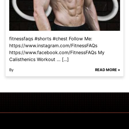
fitnessfaqs #shorts #chest Follow Me:
https://www.instagram.com/FitnessFAQs
https://www.facebook.com/FitnessFAQs My
Calisthenics Workout … [...]
By
READ MORE »