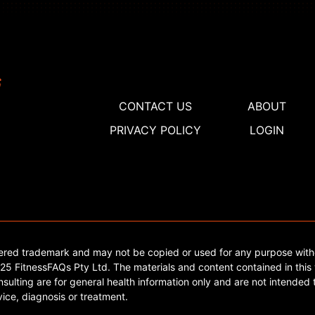
CONTACT US
ABOUT
PRIVACY POLICY
LOGIN
tered trademark and may not be copied or used for any purpose with
5 FitnessFAQs Pty Ltd. The materials and content contained in this 
sulting are for general health information only and are not intended t
ice, diagnosis or treatment.