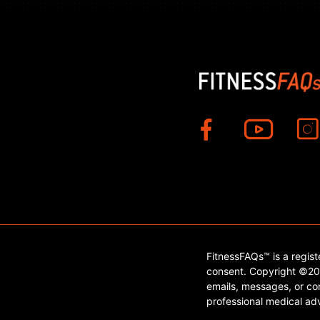
FitnessFAQs™ is a regis
consent. Copyright ©202
emails, messages, or con
professional medical adv