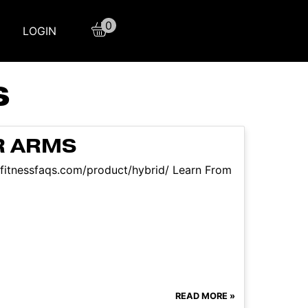
0
LOGIN
S
R ARMS
//fitnessfaqs.com/product/hybrid/ Learn From
READ MORE »