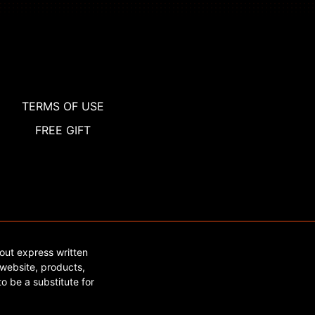
TERMS OF USE
FREE GIFT
out express written
website, products,
o be a substitute for