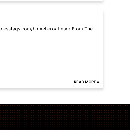
itnessfaqs.com/homehero/ Learn From The
READ MORE »