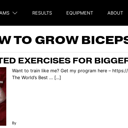
AMS
RESULTS
EQUIPMENT
ABOUT
on
W TO GROW BICEP
ED EXERCISES FOR BIGGE
Want to train like me? Get my program here – https:
The World’s Best … [...]
By