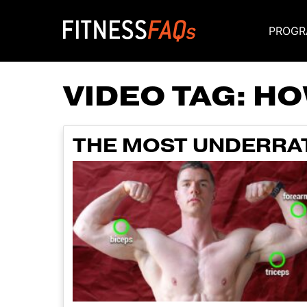
PROGR
Main Navigati
VIDEO TAG:
HO
THE MOST UNDERRAT