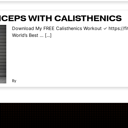
ICEPS WITH CALISTHENICS
Download My FREE Calisthenics Workout ✓ https://f
World’s Best … [...]
By