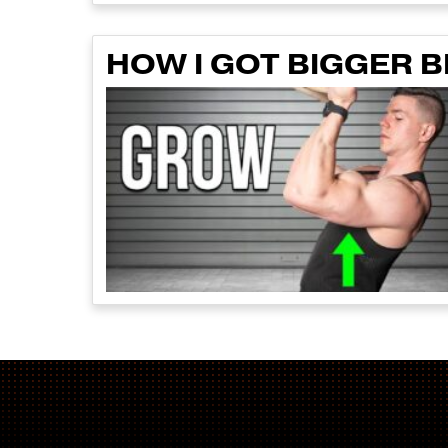
HOW I GOT BIGGER B