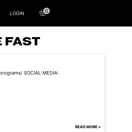
0
LOGIN
 FAST
m/programs/ SOCIAL MEDIA:
READ MORE »