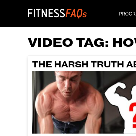
PROGR
Main Navigati
VIDEO TAG:
HO
THE HARSH TRUTH A