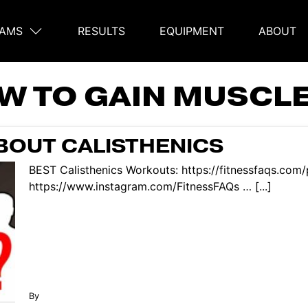
AMS
RESULTS
EQUIPMENT
ABOUT
on
W TO GAIN MUSCLE
BOUT CALISTHENICS
BEST Calisthenics Workouts: https://fitnessfaqs.co
https://www.instagram.com/FitnessFAQs … [...]
By