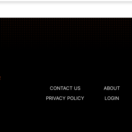
CONTACT US
ABOUT
PRIVACY POLICY
LOGIN