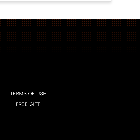
TERMS OF USE
FREE GIFT