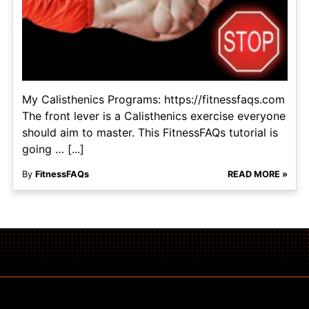
My Calisthenics Programs: https://fitnessfaqs.com
The front lever is a Calisthenics exercise everyone
should aim to master. This FitnessFAQs tutorial is
going … [...]
By
FitnessFAQs
READ MORE »