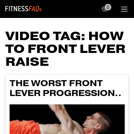
0
Main Navigation
VIDEO TAG:
HOW
TO FRONT LEVER
RAISE
THE WORST FRONT
LEVER PROGRESSION..