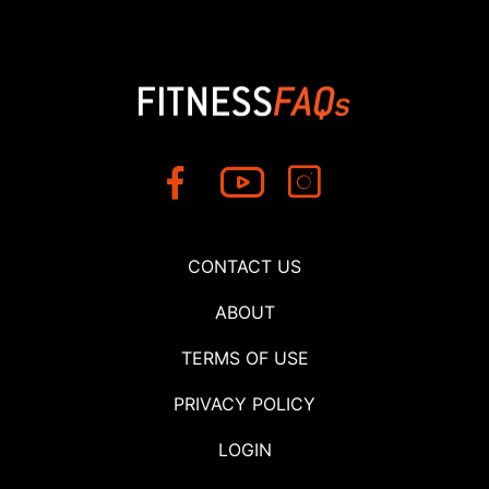
CONTACT US
ABOUT
TERMS OF USE
PRIVACY POLICY
LOGIN