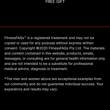
FREE GIFT
FitnessFAQs™ is a registered trademark and may not be
copied or used for any purpose without express written
consent. Copyright ©2020 FitnessFAQs Pty Ltd. The materials
and content contained in this website, products, emails,
messages, or consulting are for general health information only
and are not intended to be a substitute for professional
medical advice, diagnosis or treatment.
*The men and women above are exceptional examples from
our community and do not guarantee individual success. Your
experience and results may vary.