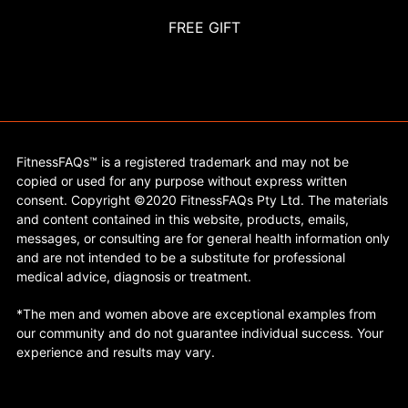
FREE GIFT
FitnessFAQs™ is a registered trademark and may not be
copied or used for any purpose without express written
consent. Copyright ©2020 FitnessFAQs Pty Ltd. The materials
and content contained in this website, products, emails,
messages, or consulting are for general health information only
and are not intended to be a substitute for professional
medical advice, diagnosis or treatment.
*The men and women above are exceptional examples from
our community and do not guarantee individual success. Your
experience and results may vary.