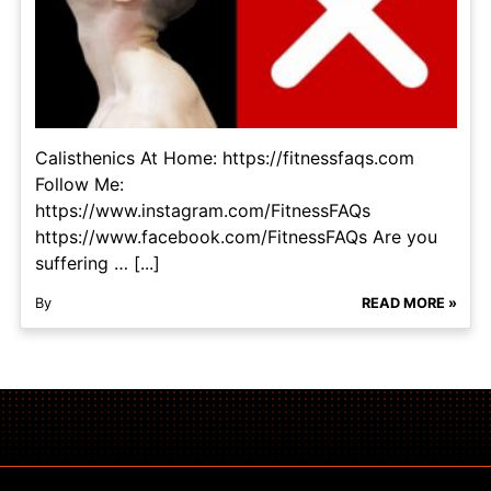
Calisthenics At Home: https://fitnessfaqs.com
Follow Me:
https://www.instagram.com/FitnessFAQs
https://www.facebook.com/FitnessFAQs Are you
suffering … [...]
By
READ MORE »