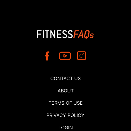
CONTACT US
ABOUT
TERMS OF USE
PRIVACY POLICY
LOGIN