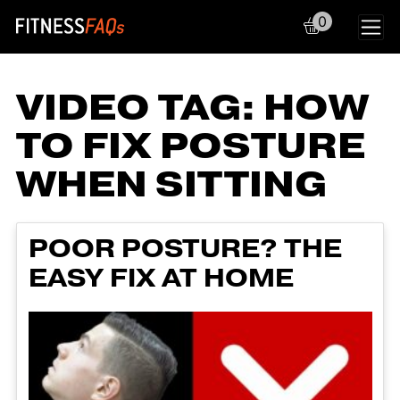
0
Main Navigation
VIDEO TAG:
HOW
TO FIX POSTURE
WHEN SITTING
POOR POSTURE? THE
EASY FIX AT HOME