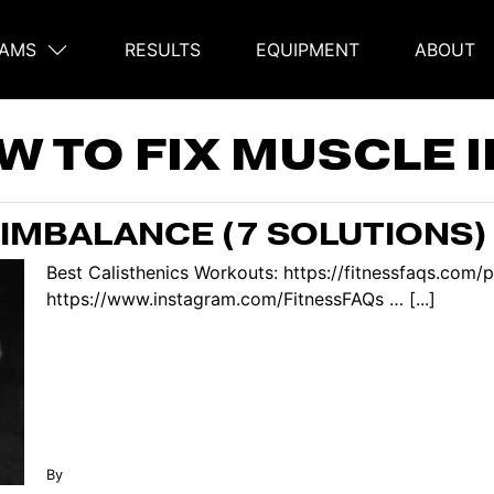
AMS
RESULTS
EQUIPMENT
ABOUT
on
W TO FIX MUSCLE 
 IMBALANCE (7 SOLUTIONS)
Best Calisthenics Workouts: https://fitnessfaqs.co
https://www.instagram.com/FitnessFAQs … [...]
By