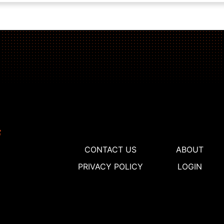
CONTACT US
ABOUT
PRIVACY POLICY
LOGIN