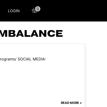
0
LOGIN
IMBALANCE
m/programs/ SOCIAL MEDIA:
READ MORE »