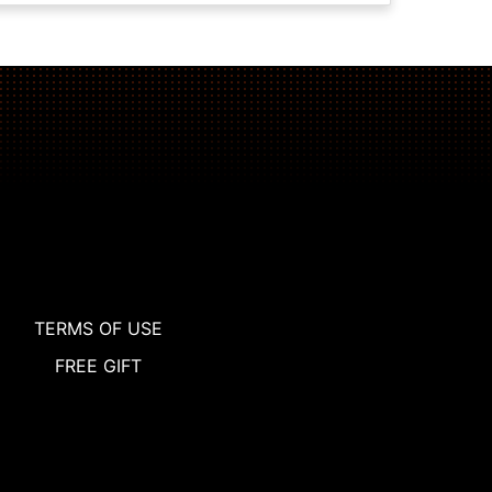
TERMS OF USE
FREE GIFT