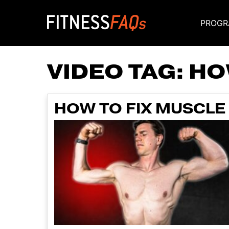
PROGR
Main Navigati
VIDEO TAG:
HO
HOW TO FIX MUSCLE