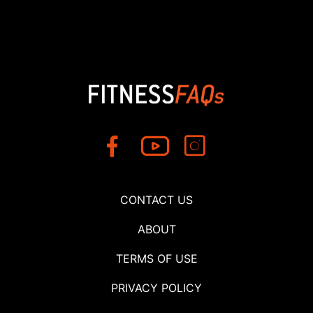
CONTACT US
ABOUT
TERMS OF USE
PRIVACY POLICY