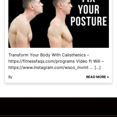
Transform Your Body With Calisthenics –
https://fitnessfaqs.com/programs Video ft Will –
https://www.instagram.com/wsoo_mvmt … [...]
By
READ MORE »