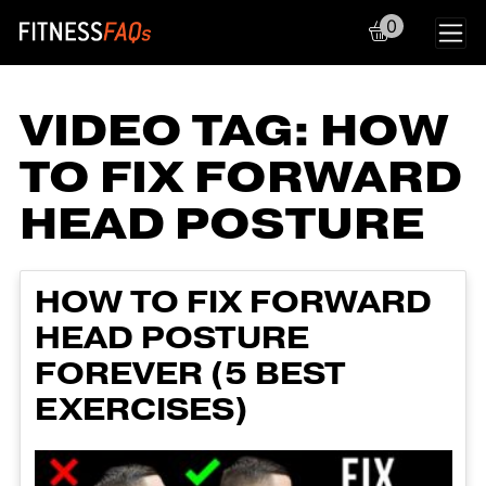
0
Main Navigation
VIDEO TAG:
HOW
TO FIX FORWARD
HEAD POSTURE
HOW TO FIX FORWARD
HEAD POSTURE
FOREVER (5 BEST
EXERCISES)