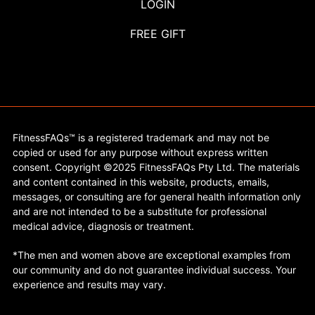
LOGIN
FREE GIFT
FitnessFAQs™ is a registered trademark and may not be
copied or used for any purpose without express written
consent. Copyright ©2025 FitnessFAQs Pty Ltd. The materials
and content contained in this website, products, emails,
messages, or consulting are for general health information only
and are not intended to be a substitute for professional
medical advice, diagnosis or treatment.
*The men and women above are exceptional examples from
our community and do not guarantee individual success. Your
experience and results may vary.