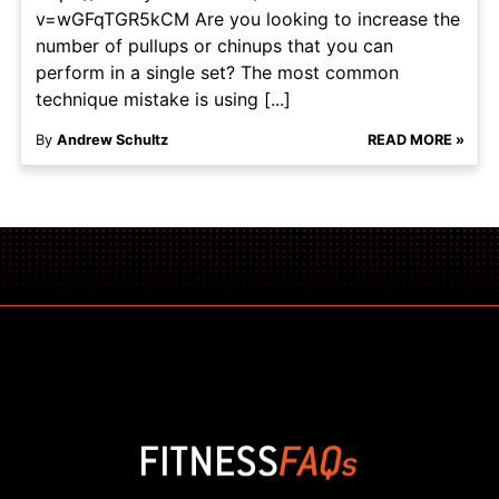
v=wGFqTGR5kCM Are you looking to increase the
number of pullups or chinups that you can
perform in a single set? The most common
technique mistake is using [...]
By
Andrew Schultz
READ MORE »