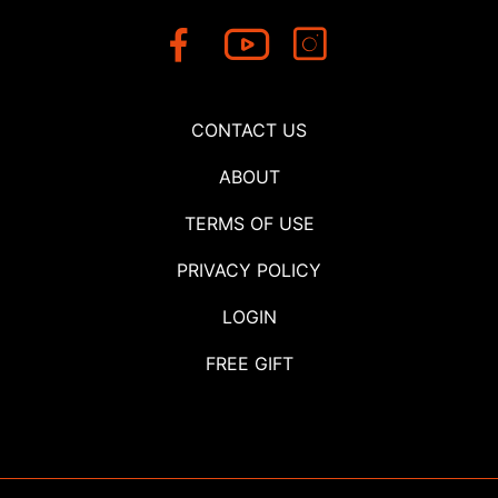
CONTACT US
ABOUT
TERMS OF USE
PRIVACY POLICY
LOGIN
FREE GIFT