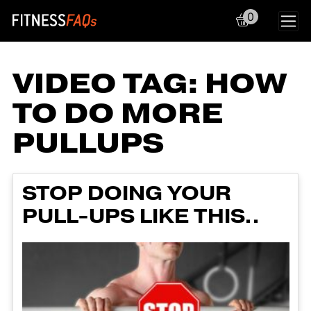
0
Main Navigation
VIDEO TAG:
HOW
TO DO MORE
PULLUPS
STOP DOING YOUR
PULL-UPS LIKE THIS..