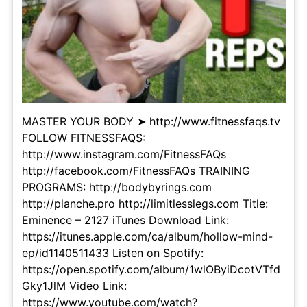
MASTER YOUR BODY ➤ http://www.fitnessfaqs.tv
FOLLOW FITNESSFAQS:
http://www.instagram.com/FitnessFAQs
http://facebook.com/FitnessFAQs TRAINING
PROGRAMS: http://bodybyrings.com
http://planche.pro http://limitlesslegs.com Title:
Eminence – 2127 iTunes Download Link:
https://itunes.apple.com/ca/album/hollow-mind-
ep/id1140511433 Listen on Spotify:
https://open.spotify.com/album/1wlOByiDcotVTfd
Gky1JlM Video Link:
https://www.youtube.com/watch?