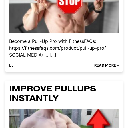
Become a Pull-Up Pro with FitnessFAQs:
https://fitnessfaqs.com/product/pull-up-pro/
SOCIAL MEDIA: … [...]
By
READ MORE »
IMPROVE PULLUPS
INSTANTLY