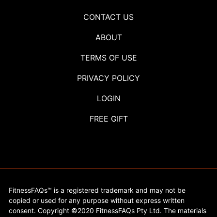
CONTACT US
ABOUT
TERMS OF USE
PRIVACY POLICY
LOGIN
FREE GIFT
FitnessFAQs™ is a registered trademark and may not be
copied or used for any purpose without express written
consent. Copyright ©2020 FitnessFAQs Pty Ltd. The materials