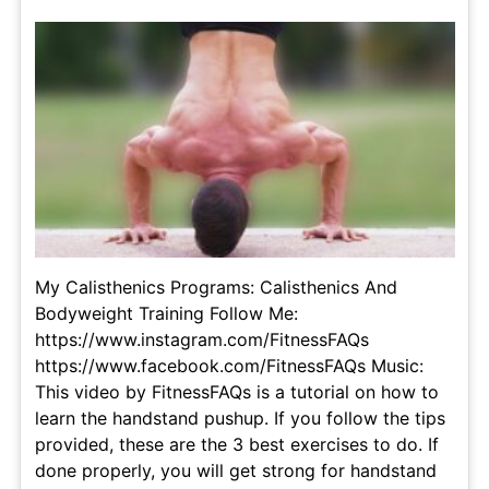
My Calisthenics Programs: Calisthenics And
Bodyweight Training Follow Me:
https://www.instagram.com/FitnessFAQs
https://www.facebook.com/FitnessFAQs Music:
This video by FitnessFAQs is a tutorial on how to
learn the handstand pushup. If you follow the tips
provided, these are the 3 best exercises to do. If
done properly, you will get strong for handstand