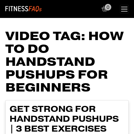
0
Main Navigation
VIDEO TAG:
HOW
TO DO
HANDSTAND
PUSHUPS FOR
BEGINNERS
GET STRONG FOR
HANDSTAND PUSHUPS
| 3 BEST EXERCISES