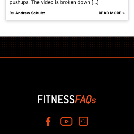
pushups. The video is broken down [...]
By
Andrew Schultz
READ MORE »