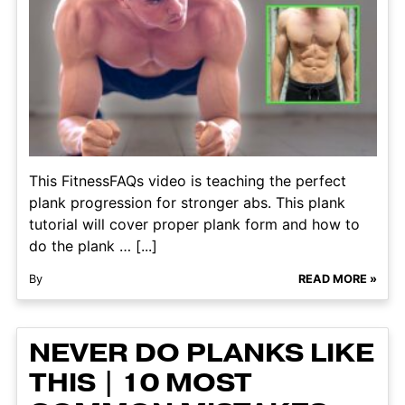
This FitnessFAQs video is teaching the perfect
plank progression for stronger abs. This plank
tutorial will cover proper plank form and how to
do the plank … [...]
By
READ MORE »
NEVER DO PLANKS LIKE
THIS | 10 MOST