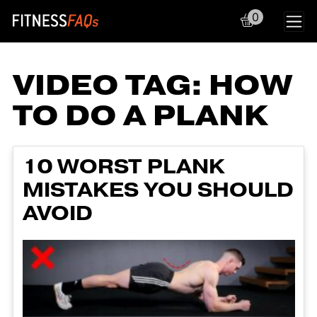
0
Main Navigation
VIDEO TAG:
HOW
TO DO A PLANK
10 WORST PLANK
MISTAKES YOU SHOULD
AVOID