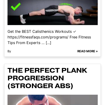
Get the BEST Calisthenics Workouts ✓
https://fitnessfaqs.com/programs/ Free Fitness
Tips From Experts … [...]
By
READ MORE »
THE PERFECT PLANK
PROGRESSION
(STRONGER ABS)