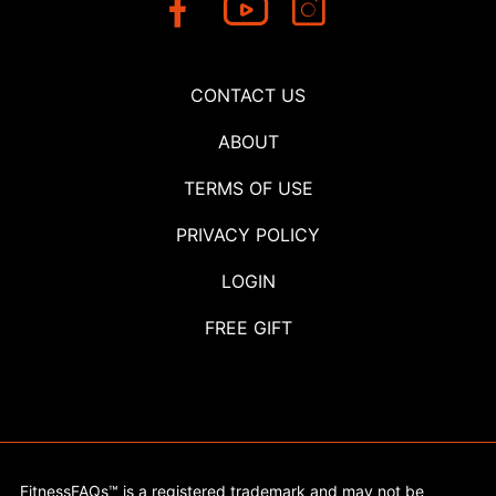
CONTACT US
ABOUT
TERMS OF USE
PRIVACY POLICY
LOGIN
FREE GIFT
FitnessFAQs™ is a registered trademark and may not be