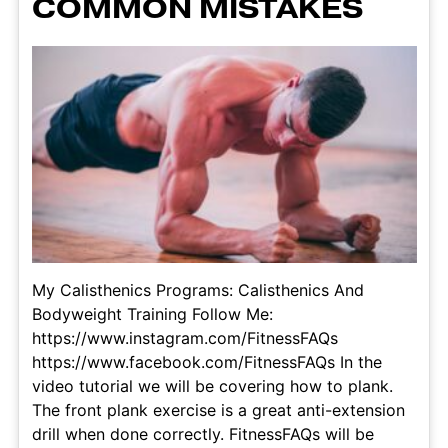
COMMON MISTAKES
My Calisthenics Programs: Calisthenics And
Bodyweight Training Follow Me:
https://www.instagram.com/FitnessFAQs
https://www.facebook.com/FitnessFAQs In the
video tutorial we will be covering how to plank.
The front plank exercise is a great anti-extension
drill when done correctly. FitnessFAQs will be