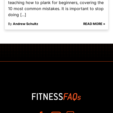
teaching how to plank for beginners, covering the
10 most common mistakes. It is important to stop
doing [...]
By
Andrew Schultz
READ MORE »