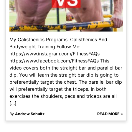
My Calisthenics Programs: Calisthenics And
Bodyweight Training Follow Me:
https://www.instagram.com/FitnessFAQs
https://www.facebook.com/FitnessFAQs This
video covers both the straight bar and parallel bar
dip. You will learn the straight bar dip is going to
preferentially target the chest. The parallel bar dip
will preferentially target the triceps. In both
exercises the shoulders, pecs and triceps are all
[...]
By
Andrew Schultz
READ MORE »