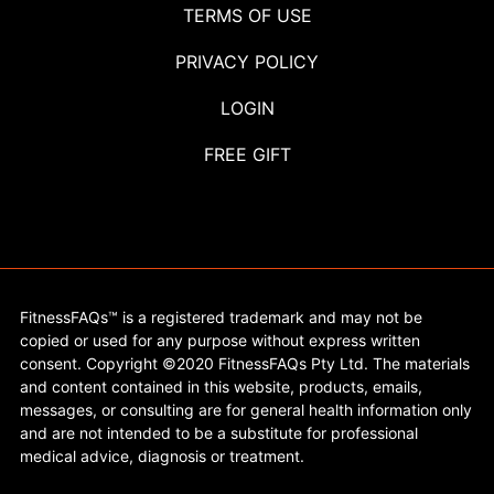
TERMS OF USE
PRIVACY POLICY
LOGIN
FREE GIFT
FitnessFAQs™ is a registered trademark and may not be
copied or used for any purpose without express written
consent. Copyright ©2020 FitnessFAQs Pty Ltd. The materials
and content contained in this website, products, emails,
messages, or consulting are for general health information only
and are not intended to be a substitute for professional
medical advice, diagnosis or treatment.