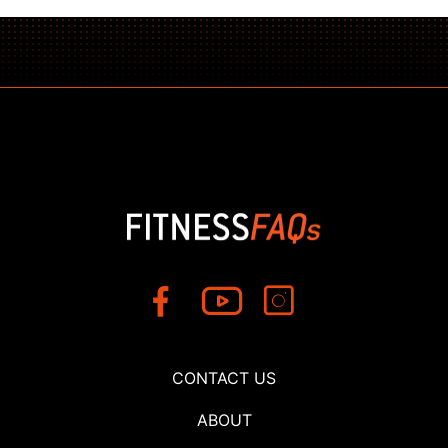
CONTACT US
ABOUT