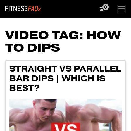
0
Main Navigation
VIDEO TAG:
HOW
TO DIPS
STRAIGHT VS PARALLEL
BAR DIPS | WHICH IS
BEST?