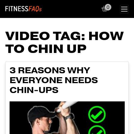
0
Main Navigation
VIDEO TAG:
HOW
TO CHIN UP
3 REASONS WHY
EVERYONE NEEDS
CHIN-UPS