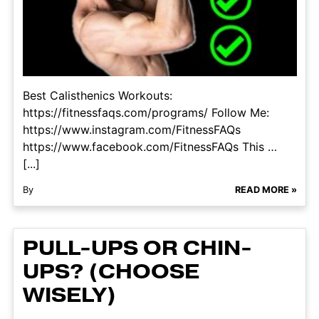
Best Calisthenics Workouts:
https://fitnessfaqs.com/programs/ Follow Me:
https://www.instagram.com/FitnessFAQs
https://www.facebook.com/FitnessFAQs This …
[...]
By
READ MORE »
PULL-UPS OR CHIN-
UPS? (CHOOSE
WISELY)