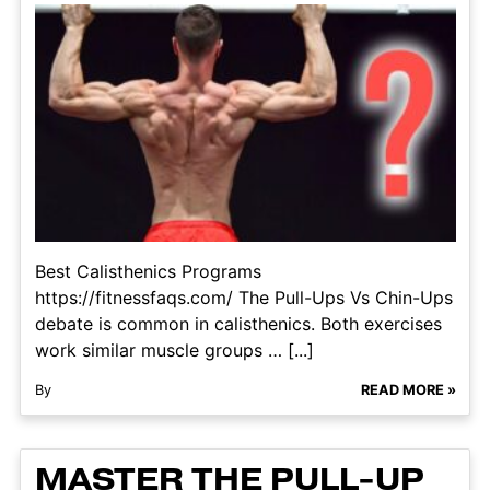
Best Calisthenics Programs​
https://fitnessfaqs.com/ The Pull-Ups Vs Chin-Ups
debate is common in calisthenics. Both exercises
work similar muscle groups … [...]
By
READ MORE »
MASTER THE PULL-UP