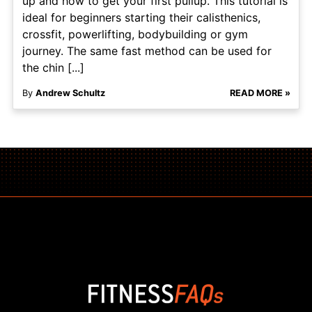
up and how to get your first pullup. This tutorial is
ideal for beginners starting their calisthenics,
crossfit, powerlifting, bodybuilding or gym
journey. The same fast method can be used for
the chin [...]
By
Andrew Schultz
READ MORE »