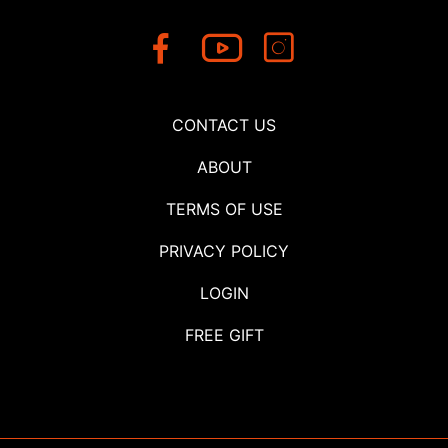
CONTACT US
ABOUT
TERMS OF USE
PRIVACY POLICY
LOGIN
FREE GIFT