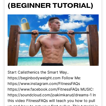
(BEGINNER TUTORIAL)
Start Calisthenics the Smart Way..
https://beginbodyweight.com Follow Me:
https://www.instagram.com/FitnessFAQs
https://www.facebook.com/FitnessFAQs MUSIC:
https://soundcloud.com/joakimkarud/dreams-1 In
this video FitnessFAQs will teach you how to pull