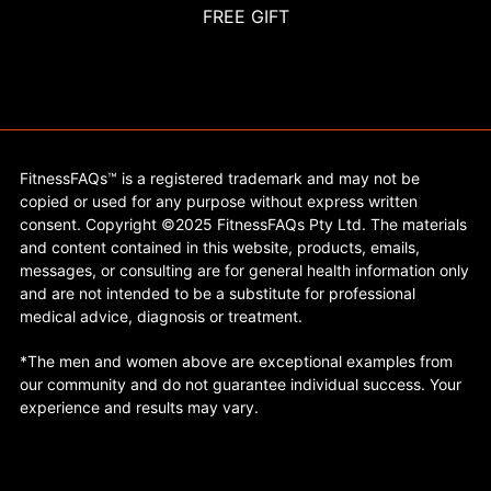
FREE GIFT
FitnessFAQs™ is a registered trademark and may not be
copied or used for any purpose without express written
consent. Copyright ©2025 FitnessFAQs Pty Ltd. The materials
and content contained in this website, products, emails,
messages, or consulting are for general health information only
and are not intended to be a substitute for professional
medical advice, diagnosis or treatment.
*The men and women above are exceptional examples from
our community and do not guarantee individual success. Your
experience and results may vary.