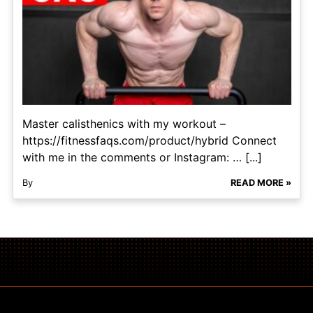
Master calisthenics with my workout –
https://fitnessfaqs.com/product/hybrid Connect
with me in the comments or Instagram: … [...]
By
READ MORE »