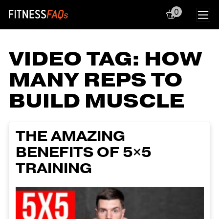
0
Main Navigation
VIDEO TAG:
HOW
MANY REPS TO
BUILD MUSCLE
THE AMAZING
BENEFITS OF 5×5
TRAINING