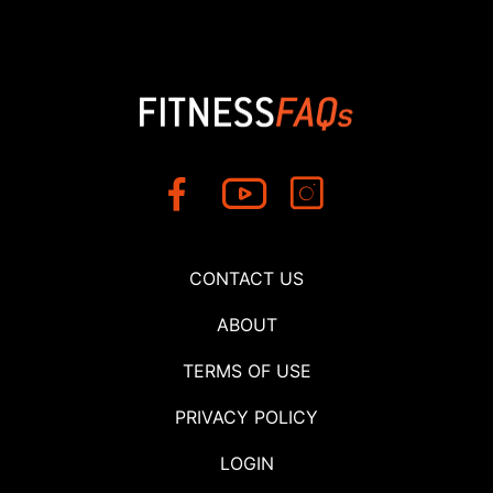
CONTACT US
ABOUT
TERMS OF USE
PRIVACY POLICY
LOGIN