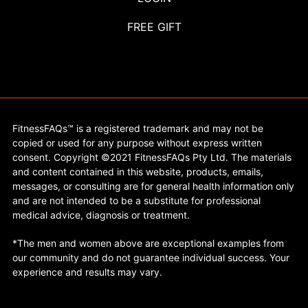
FREE GIFT
FitnessFAQs™ is a registered trademark and may not be
copied or used for any purpose without express written
consent. Copyright ©2021 FitnessFAQs Pty Ltd. The materials
and content contained in this website, products, emails,
messages, or consulting are for general health information only
and are not intended to be a substitute for professional
medical advice, diagnosis or treatment.
*The men and women above are exceptional examples from
our community and do not guarantee individual success. Your
experience and results may vary.