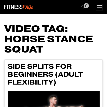
0
Main Navigation
VIDEO TAG:
HORSE STANCE
SQUAT
SIDE SPLITS FOR
BEGINNERS (ADULT
FLEXIBILITY)