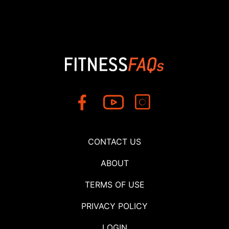
CONTACT US
ABOUT
TERMS OF USE
PRIVACY POLICY
LOGIN