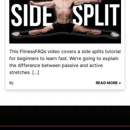
This FitnessFAQs video covers a side splits tutorial
for beginners to learn fast. We’re going to explain
the difference between passive and active
stretches. [...]
By
READ MORE »