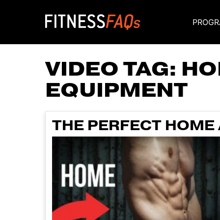
PROGR
Main Navigati
VIDEO TAG:
HO
EQUIPMENT
THE PERFECT HOME 