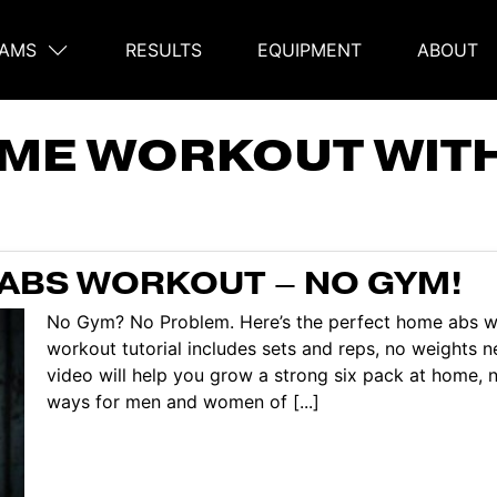
AMS
RESULTS
EQUIPMENT
ABOUT
on
ME WORKOUT WIT
ABS WORKOUT – NO GYM!
No Gym? No Problem. Here’s the perfect home abs w
workout tutorial includes sets and reps, no weights n
video will help you grow a strong six pack at home, n
ways for men and women of [...]