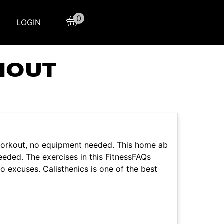
0
LOGIN
HOUT
orkout, no equipment needed. This home ab
eeded. The exercises in this FitnessFAQs
o excuses. Calisthenics is one of the best