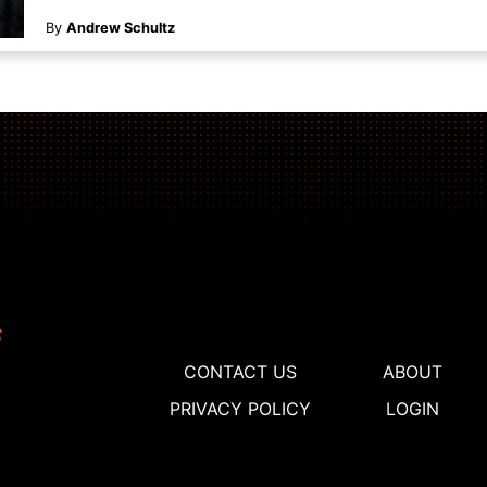
By
Andrew Schultz
CONTACT US
ABOUT
PRIVACY POLICY
LOGIN