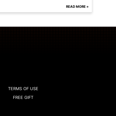
READ MORE »
TERMS OF USE
FREE GIFT