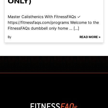
ONLY)
Master Calisthenics With FitnessFAQs ✓
https://fitnessfaqs.com/programs Welcome to the
FitnessFAQs dumbbell only home … [...]
By
READ MORE »