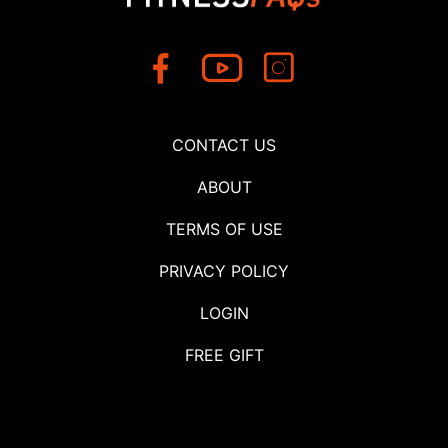
CONTACT US
ABOUT
TERMS OF USE
PRIVACY POLICY
LOGIN
FREE GIFT