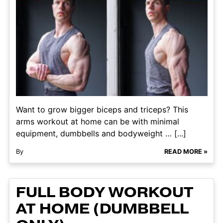
Want to grow bigger biceps and triceps? This
arms workout at home can be with minimal
equipment, dumbbells and bodyweight … [...]
By
READ MORE »
FULL BODY WORKOUT
AT HOME (DUMBBELL