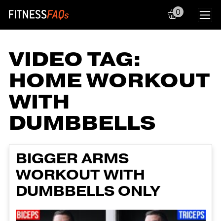
0
Main Navigation
VIDEO TAG:
HOME WORKOUT
WITH
DUMBBELLS
BIGGER ARMS
WORKOUT WITH
DUMBBELLS ONLY