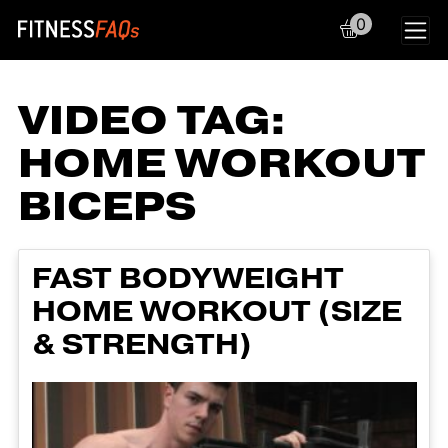
0
Main Navigation
VIDEO TAG:
HOME WORKOUT
BICEPS
FAST BODYWEIGHT
HOME WORKOUT (SIZE
& STRENGTH)