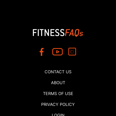
CONTACT US
ABOUT
TERMS OF USE
PRIVACY POLICY
LOGIN