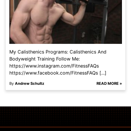
My Calisthenics Programs: Calisthenics And
Bodyweight Training Follow Me:
https://www.instagram.com/FitnessFAQs
https://www.facebook.com/FitnessFAQs [...]
By
Andrew Schultz
READ MORE »