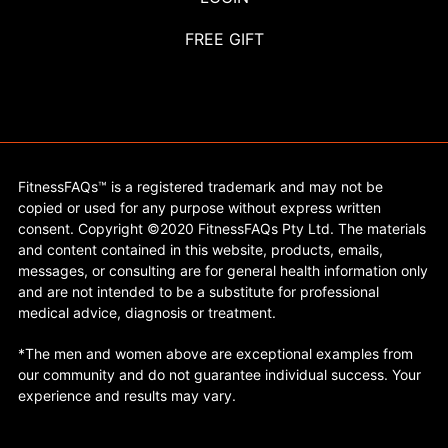
FREE GIFT
FitnessFAQs™ is a registered trademark and may not be
copied or used for any purpose without express written
consent. Copyright ©2020 FitnessFAQs Pty Ltd. The materials
and content contained in this website, products, emails,
messages, or consulting are for general health information only
and are not intended to be a substitute for professional
medical advice, diagnosis or treatment.
*The men and women above are exceptional examples from
our community and do not guarantee individual success. Your
experience and results may vary.