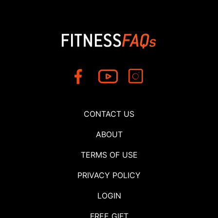
CONTACT US
ABOUT
TERMS OF USE
PRIVACY POLICY
LOGIN
FREE GIFT