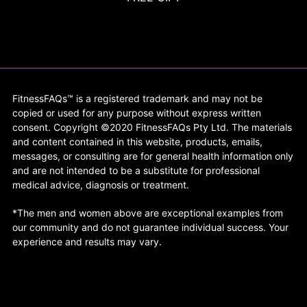
FitnessFAQs™ is a registered trademark and may not be
copied or used for any purpose without express written
consent. Copyright ©2020 FitnessFAQs Pty Ltd. The materials
and content contained in this website, products, emails,
messages, or consulting are for general health information only
and are not intended to be a substitute for professional
medical advice, diagnosis or treatment.
*The men and women above are exceptional examples from
our community and do not guarantee individual success. Your
experience and results may vary.