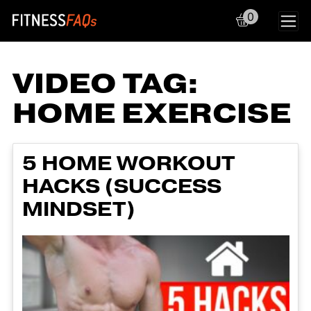
0
Main Navigation
VIDEO TAG:
HOME EXERCISE
5 HOME WORKOUT
HACKS (SUCCESS
MINDSET)