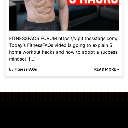
FITNESSFAQS FORUM https://vip.fitnessfaqs.com/
Today’s FitnessFAQs video is going to explain 5
home workout hacks and how to adopt a success
mindset. [...]
By
FitnessFAQs
READ MORE »