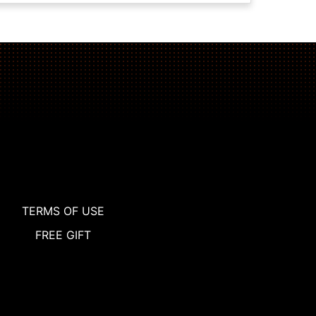
TERMS OF USE
FREE GIFT