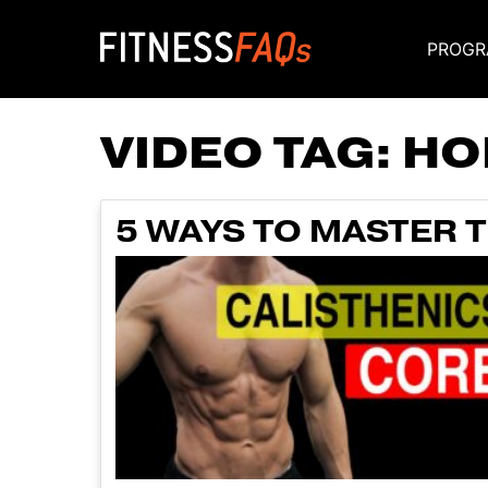
PROGR
Main Navigati
VIDEO TAG:
HO
5 WAYS TO MASTER 