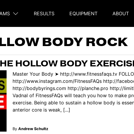
AMS
RESULTS
EQUIPMENT
ABOUT
on
LLOW BODY ROCK
THE HOLLOW BODY EXERCIS
Master Your Body ➤ http://www.fitnessfaqs.tv FOL
http://www.instagram.com/FitnessFAQs http://face
http://bodybyrings.com http://planche.pro http://limi
Vadnal of FitnessFAQs will teach you how to make pr
exercise. Being able to sustain a hollow body is essen
anterior core is weak, [...]
By
Andrew Schultz