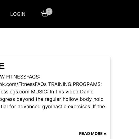
0
LOGIN
E
LOW FITNESSFAQS:
book.com/FitnessFAQs TRAINING PROGRAMS:
tlesslegs.com MUSIC: In this video Daniel
ogress beyond the regular hollow body hold
tial for advanced gymnastic exercises. If the
READ MORE »