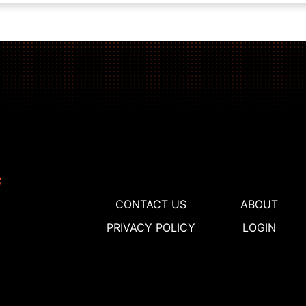
CONTACT US
ABOUT
PRIVACY POLICY
LOGIN