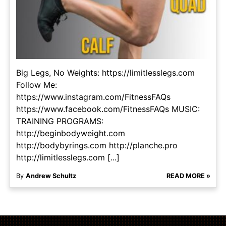
Big Legs, No Weights: https://limitlesslegs.com
Follow Me:
https://www.instagram.com/FitnessFAQs
https://www.facebook.com/FitnessFAQs MUSIC:
TRAINING PROGRAMS:
http://beginbodyweight.com
http://bodybyrings.com http://planche.pro
http://limitlesslegs.com [...]
By
Andrew Schultz
READ MORE »