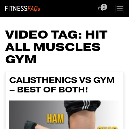
0
Main Navigation
VIDEO TAG:
HIT
ALL MUSCLES
GYM
CALISTHENICS VS GYM
– BEST OF BOTH!