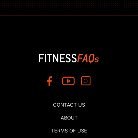
CONTACT US
ABOUT
TERMS OF USE