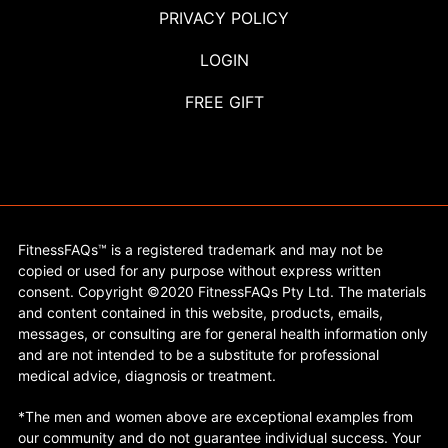
PRIVACY POLICY
LOGIN
FREE GIFT
FitnessFAQs™ is a registered trademark and may not be
copied or used for any purpose without express written
consent. Copyright ©2020 FitnessFAQs Pty Ltd. The materials
and content contained in this website, products, emails,
messages, or consulting are for general health information only
and are not intended to be a substitute for professional
medical advice, diagnosis or treatment.
*The men and women above are exceptional examples from
our community and do not guarantee individual success. Your