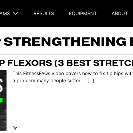
AMS
RESULTS
EQUIPMENT
ABOUT
on
P STRENGTHENING 
IP FLEXORS (3 BEST STRETC
This FitnessFAQs video covers how to fix tip hips with
a problem many people suffer … [...]
By