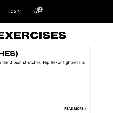
0
LOGIN
EXERCISES
HES)
 the 3 best stretches. Hip flexor tightness is
READ MORE »