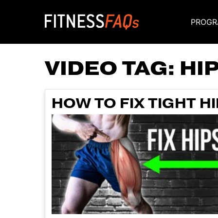
PROGR
Main Navigati
VIDEO TAG:
HI
HOW TO FIX TIGHT H