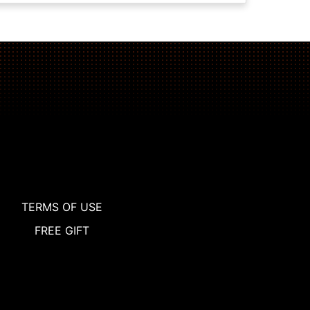
TERMS OF USE
FREE GIFT