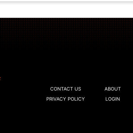
CONTACT US
ABOUT
PRIVACY POLICY
LOGIN