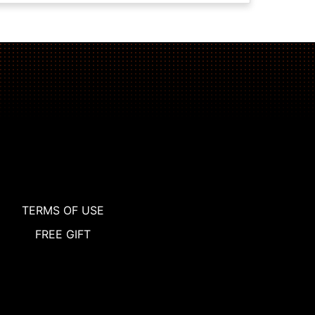
TERMS OF USE
FREE GIFT