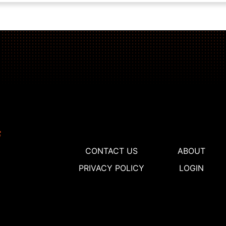
CONTACT US
ABOUT
PRIVACY POLICY
LOGIN