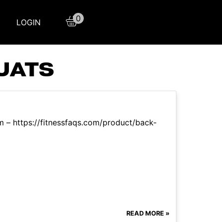
0
LOGIN
UATS
m – https://fitnessfaqs.com/product/back-
READ MORE »