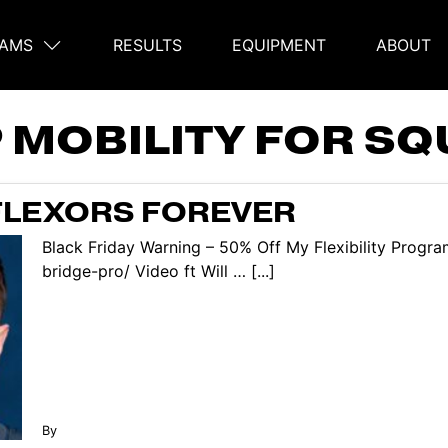
AMS
RESULTS
EQUIPMENT
ABOUT
on
P MOBILITY FOR SQ
 FLEXORS FOREVER
Black Friday Warning – 50% Off My Flexibility Progra
bridge-pro/ Video ft Will … [...]
By