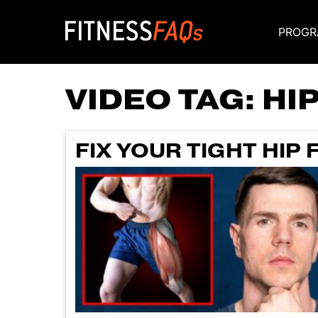
PROGR
Main Navigati
VIDEO TAG:
HI
FIX YOUR TIGHT HIP