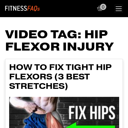
0
Main Navigation
VIDEO TAG:
HIP
FLEXOR INJURY
HOW TO FIX TIGHT HIP
FLEXORS (3 BEST
STRETCHES)