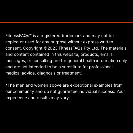
FitnessFAQs™ is a registered trademark and may not be
copied or used for any purpose without express written
consent. Copyright ©2023 FitnessFAQs Pty Ltd. The materials
and content contained in this website, products, emails,
messages, or consulting are for general health information only
and are not intended to be a substitute for professional
medical advice, diagnosis or treatment.
*The men and women above are exceptional examples from
our community and do not guarantee individual success. Your
experience and results may vary.