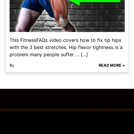
This FitnessFAQs video covers how to fix tip hips
with the 3 best stretches. Hip flexor tightness is a
problem many people suffer … [...]
By
READ MORE »