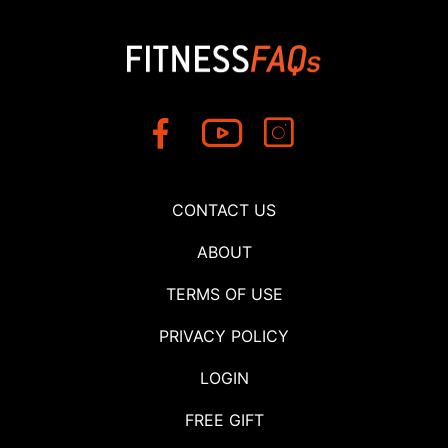
CONTACT US
ABOUT
TERMS OF USE
PRIVACY POLICY
LOGIN
FREE GIFT