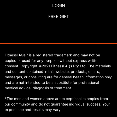
LOGIN
FREE GIFT
FitnessFAQs™ is a registered trademark and may not be
copied or used for any purpose without express written
consent. Copyright ©2021 FitnessFAQs Pty Ltd. The materials
and content contained in this website, products, emails,
messages, or consulting are for general health information only
and are not intended to be a substitute for professional
medical advice, diagnosis or treatment.
*The men and women above are exceptional examples from
our community and do not guarantee individual success. Your
experience and results may vary.