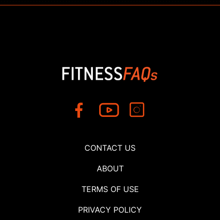
CONTACT US
ABOUT
TERMS OF USE
PRIVACY POLICY