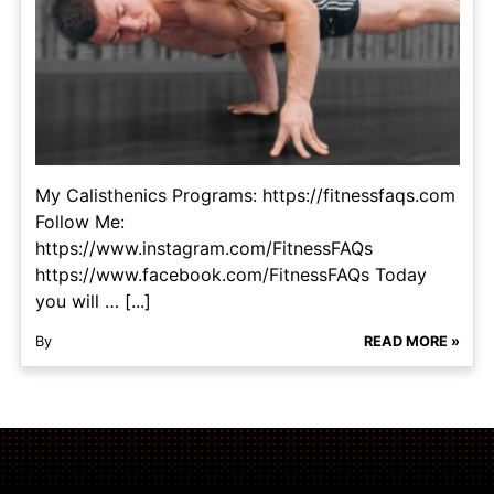
My Calisthenics Programs: https://fitnessfaqs.com
Follow Me:
https://www.instagram.com/FitnessFAQs
https://www.facebook.com/FitnessFAQs Today
you will … [...]
By
READ MORE »