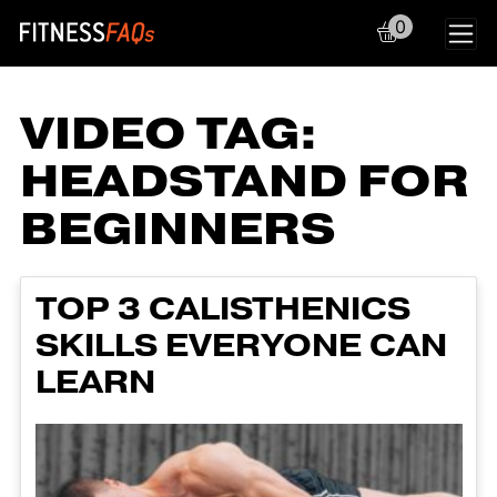
0
Main Navigation
VIDEO TAG:
HEADSTAND FOR
BEGINNERS
TOP 3 CALISTHENICS
SKILLS EVERYONE CAN
LEARN