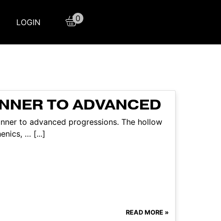
0
LOGIN
INNER TO ADVANCED
ginner to advanced progressions. The hollow
nics, … [...]
READ MORE »