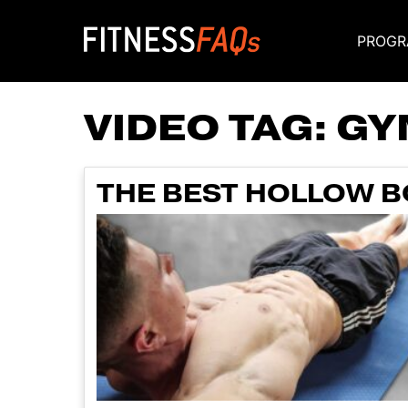
PROGR
Main Navigati
VIDEO TAG:
GY
THE BEST HOLLOW B