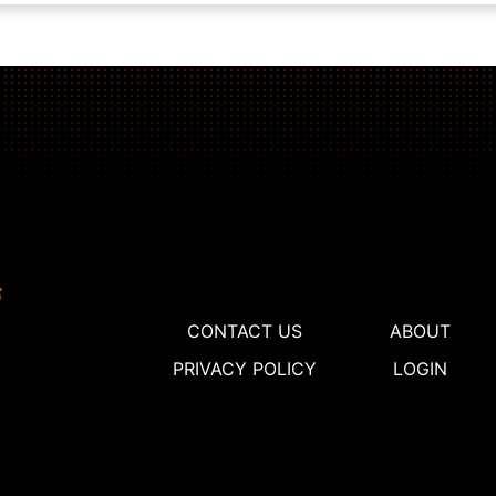
CONTACT US
ABOUT
PRIVACY POLICY
LOGIN