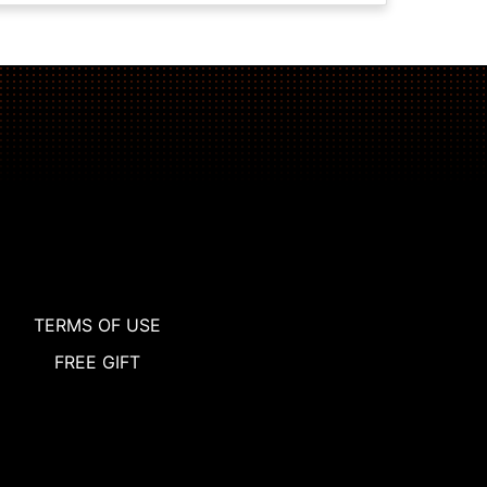
TERMS OF USE
FREE GIFT