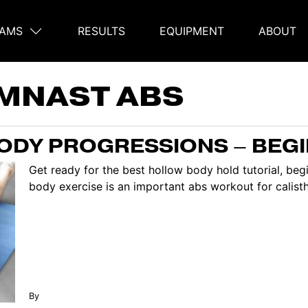
AMS
RESULTS
EQUIPMENT
ABOUT
on
MNAST ABS
ODY PROGRESSIONS – BEG
Get ready for the best hollow body hold tutorial, be
body exercise is an important abs workout for calisthe
By