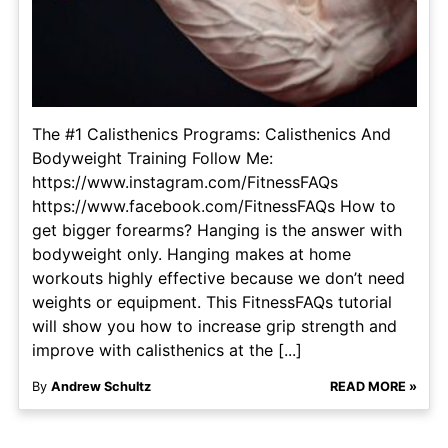
The #1 Calisthenics Programs: Calisthenics And
Bodyweight Training Follow Me:
https://www.instagram.com/FitnessFAQs
https://www.facebook.com/FitnessFAQs How to
get bigger forearms? Hanging is the answer with
bodyweight only. Hanging makes at home
workouts highly effective because we don’t need
weights or equipment. This FitnessFAQs tutorial
will show you how to increase grip strength and
improve with calisthenics at the [...]
By
Andrew Schultz
READ MORE »