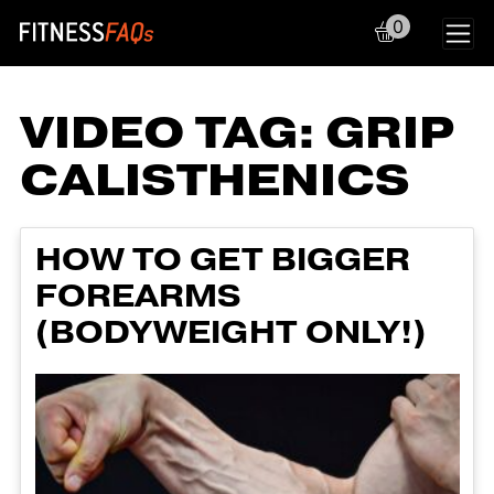
0
Main Navigation
VIDEO TAG:
GRIP
CALISTHENICS
HOW TO GET BIGGER
FOREARMS
(BODYWEIGHT ONLY!)