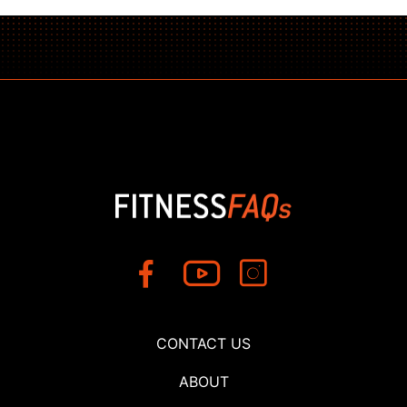
CONTACT US
ABOUT