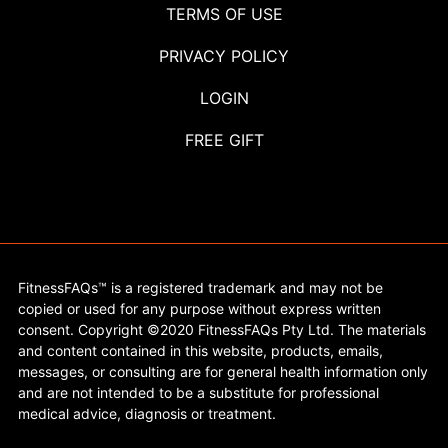
TERMS OF USE
PRIVACY POLICY
LOGIN
FREE GIFT
FitnessFAQs™ is a registered trademark and may not be
copied or used for any purpose without express written
consent. Copyright ©2020 FitnessFAQs Pty Ltd. The materials
and content contained in this website, products, emails,
messages, or consulting are for general health information only
and are not intended to be a substitute for professional
medical advice, diagnosis or treatment.