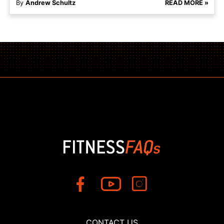
By
Andrew Schultz
READ MORE »
CONTACT US