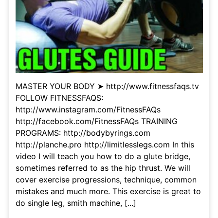
MASTER YOUR BODY ➤ http://www.fitnessfaqs.tv
FOLLOW FITNESSFAQS:
http://www.instagram.com/FitnessFAQs
http://facebook.com/FitnessFAQs TRAINING
PROGRAMS: http://bodybyrings.com
http://planche.pro http://limitlesslegs.com In this
video I will teach you how to do a glute bridge,
sometimes referred to as the hip thrust. We will
cover exercise progressions, technique, common
mistakes and much more. This exercise is great to
do single leg, smith machine, [...]