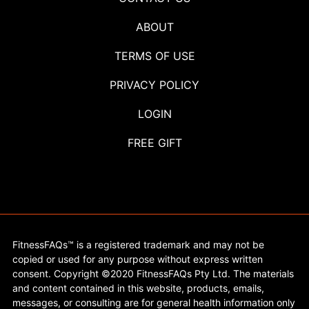
ABOUT
TERMS OF USE
PRIVACY POLICY
LOGIN
FREE GIFT
FitnessFAQs™ is a registered trademark and may not be
copied or used for any purpose without express written
consent. Copyright ©2020 FitnessFAQs Pty Ltd. The materials
and content contained in this website, products, emails,
messages, or consulting are for general health information only