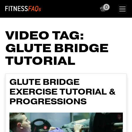
0
Main Navigation
VIDEO TAG:
GLUTE BRIDGE
TUTORIAL
GLUTE BRIDGE
EXERCISE TUTORIAL &
PROGRESSIONS