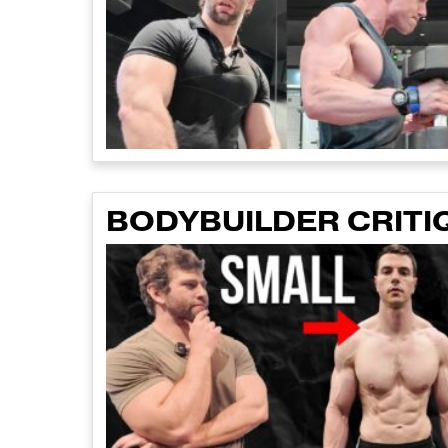
BODYBUILDER CRITI