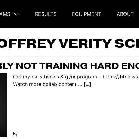
AMS
RESULTS
EQUIPMENT
ABOUT
on
OFFREY VERITY SC
LY NOT TRAINING HARD E
Get my calisthenics & gym program – https://fitnes
Watch more collab content … [...]
By