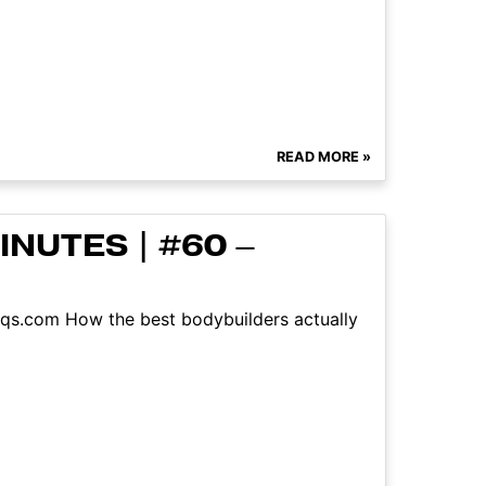
READ MORE »
NUTES | #60 –
aqs.com How the best bodybuilders actually