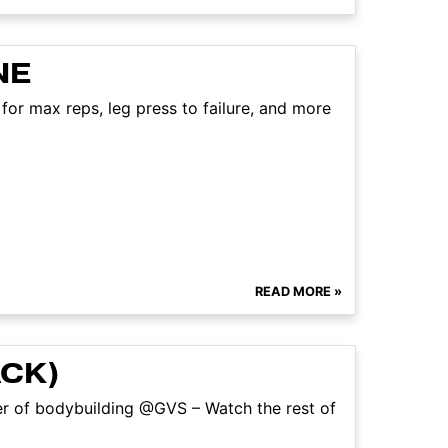
NE
for max reps, leg press to failure, and more
READ MORE »
ACK)
ter of bodybuilding @GVS – Watch the rest of