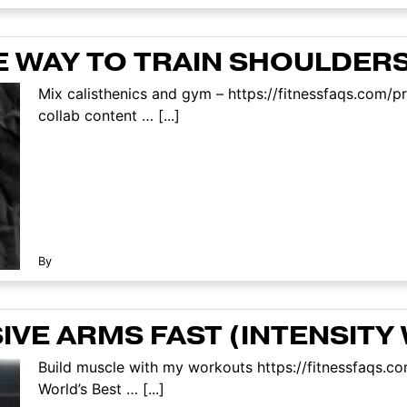
 WAY TO TRAIN SHOULDERS
Mix calisthenics and gym – https://fitnessfaqs.com
collab content … [...]
By
VE ARMS FAST (INTENSITY
Build muscle with my workouts https://fitnessfaqs.
World’s Best … [...]