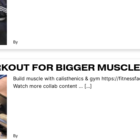
By
RKOUT FOR BIGGER MUSCLE
Build muscle with calisthenics & gym https://fitnes
Watch more collab content … [...]
By