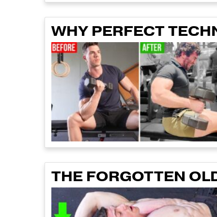
WHY PERFECT TECHNI
THE FORGOTTEN OLD