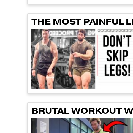
THE MOST PAINFUL 
BRUTAL WORKOUT WI