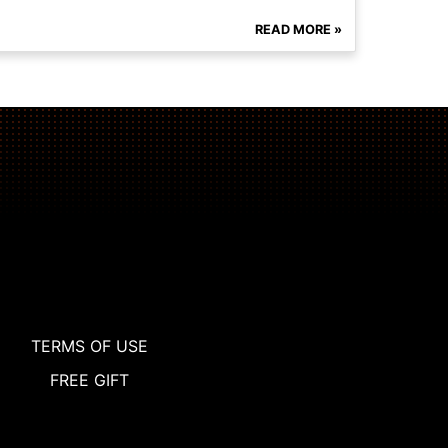
READ MORE »
TERMS OF USE
FREE GIFT