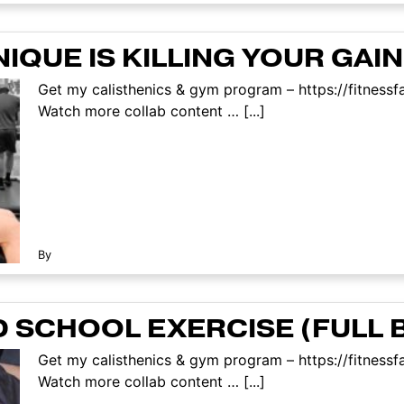
QUE IS KILLING YOUR GAI
Get my calisthenics & gym program – https://fitnes
Watch more collab content … [...]
By
 SCHOOL EXERCISE (FULL 
Get my calisthenics & gym program – https://fitnes
Watch more collab content … [...]