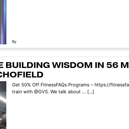
By
 BUILDING WISDOM IN 56 MI
CHOFIELD
Get 50% Off FitnessFAQs Programs – https://fitnessf
train with @GVS. We talk about … [...]