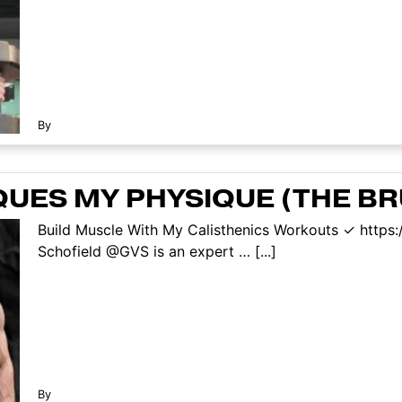
By
QUES MY PHYSIQUE (THE BR
Build Muscle With My Calisthenics Workouts ✓ https:
Schofield @GVS is an expert … [...]
By