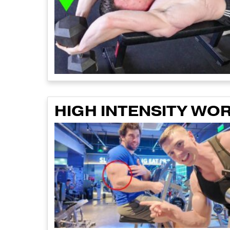
HIGH INTENSITY WO