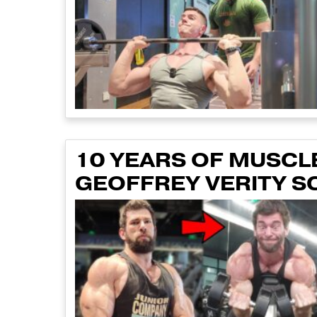
10 YEARS OF MUSCLE
GEOFFREY VERITY S