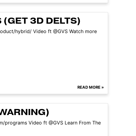
 (GET 3D DELTS)
/product/hybrid/ Video ft @GVS Watch more
READ MORE »
 WARNING)
com/programs Video ft @GVS Learn From The