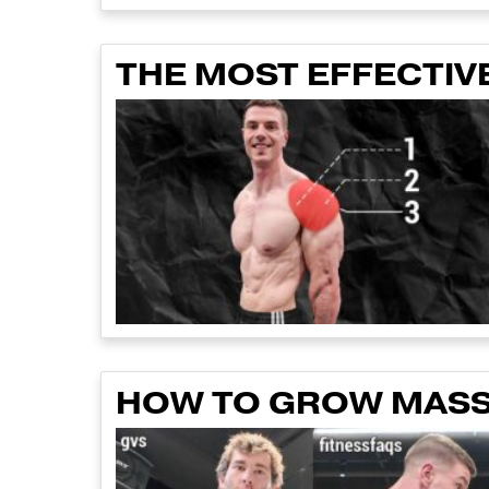
THE MOST EFFECTIVE
HOW TO GROW MASSI