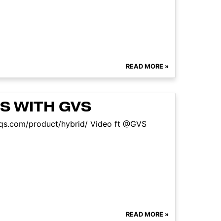
READ MORE »
S WITH GVS
sfaqs.com/product/hybrid/ Video ft @GVS
READ MORE »