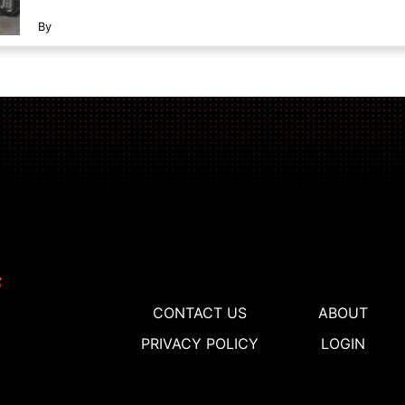
By
CONTACT US
ABOUT
PRIVACY POLICY
LOGIN