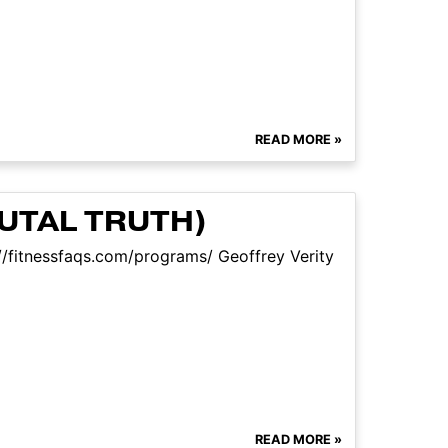
READ MORE »
UTAL TRUTH)
//fitnessfaqs.com/programs/ Geoffrey Verity
READ MORE »