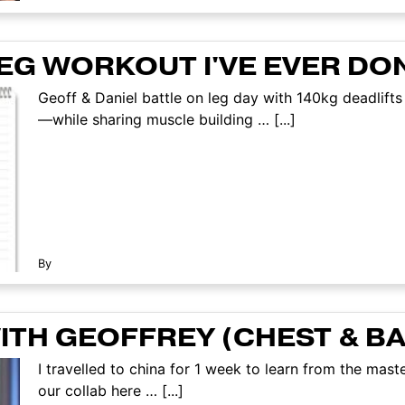
LEG WORKOUT I'VE EVER DO
Geoff & Daniel battle on leg day with 140kg deadlifts 
—while sharing muscle building … [...]
By
TH GEOFFREY (CHEST & B
I travelled to china for 1 week to learn from the mas
our collab here … [...]