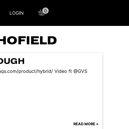
0
LOGIN
HOFIELD
NOUGH
sfaqs.com/product/hybrid/ Video ft @GVS
READ MORE »