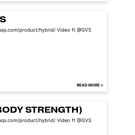
NS
sfaqs.com/product/hybrid/ Video ft @GVS
READ MORE »
BODY STRENGTH)
sfaqs.com/product/hybrid/ Video ft @GVS