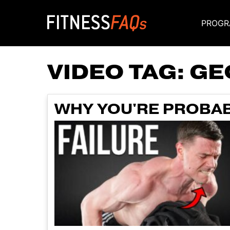
PROGR
Main Navigati
VIDEO TAG:
GE
WHY YOU'RE PROBAB