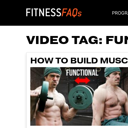
PROGR
Main Navigati
VIDEO TAG:
FU
HOW TO BUILD MUSC