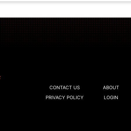
CONTACT US
ABOUT
PRIVACY POLICY
LOGIN