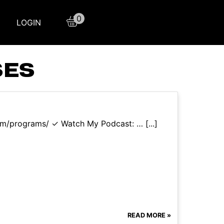
0
LOGIN
SES
com/programs/ ✓ Watch My Podcast: … [...]
READ MORE »