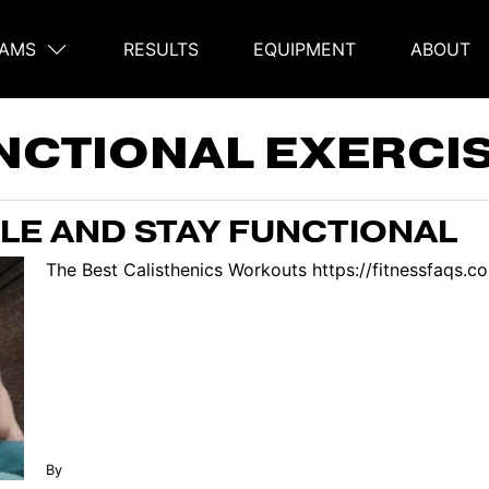
AMS
RESULTS
EQUIPMENT
ABOUT
on
NCTIONAL EXERCI
LE AND STAY FUNCTIONAL
The Best Calisthenics Workouts https://fitnessfaqs.
By