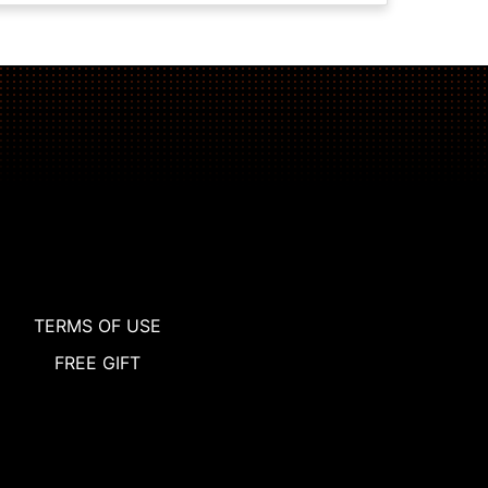
TERMS OF USE
FREE GIFT