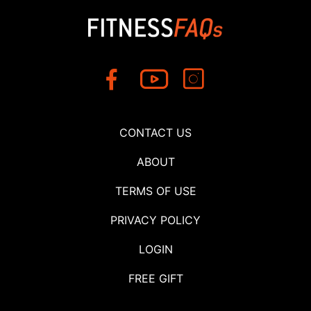
CONTACT US
ABOUT
TERMS OF USE
PRIVACY POLICY
LOGIN
FREE GIFT