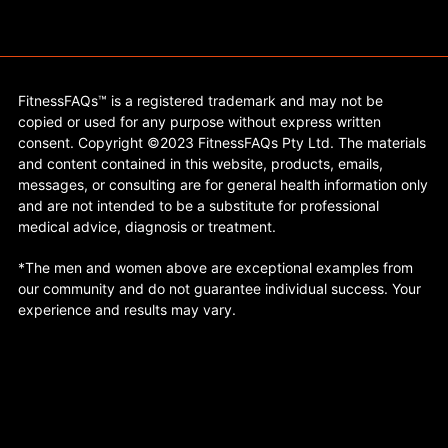
FitnessFAQs™ is a registered trademark and may not be
copied or used for any purpose without express written
consent. Copyright ©2023 FitnessFAQs Pty Ltd. The materials
and content contained in this website, products, emails,
messages, or consulting are for general health information only
and are not intended to be a substitute for professional
medical advice, diagnosis or treatment.
*The men and women above are exceptional examples from
our community and do not guarantee individual success. Your
experience and results may vary.