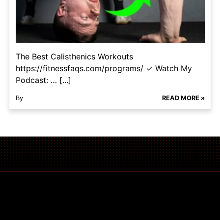
The Best Calisthenics Workouts
https://fitnessfaqs.com/programs/ ✓ Watch My
Podcast: … [...]
By
READ MORE »