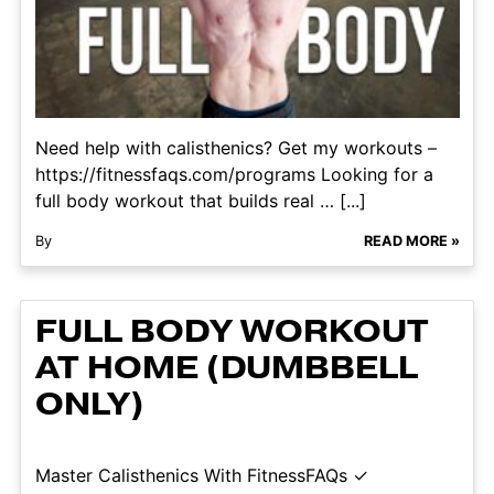
Need help with calisthenics? Get my workouts –
https://fitnessfaqs.com/programs Looking for a
full body workout that builds real … [...]
By
READ MORE »
FULL BODY WORKOUT
AT HOME (DUMBBELL
ONLY)
Master Calisthenics With FitnessFAQs ✓