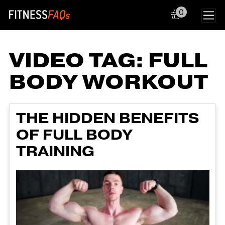
0
Main Navigation
VIDEO TAG:
FULL
BODY WORKOUT
THE HIDDEN BENEFITS
OF FULL BODY
TRAINING