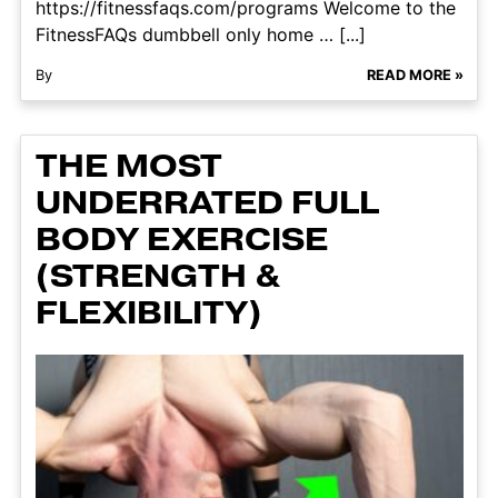
https://fitnessfaqs.com/programs Welcome to the
FitnessFAQs dumbbell only home … [...]
By
READ MORE »
THE MOST
UNDERRATED FULL
BODY EXERCISE
(STRENGTH &
FLEXIBILITY)