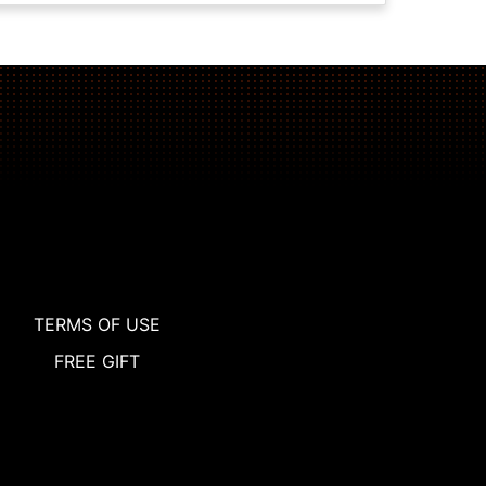
TERMS OF USE
FREE GIFT