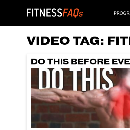
PROGR
Main Navigati
VIDEO TAG:
FI
DO THIS BEFORE EV