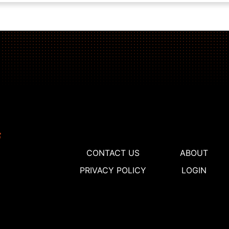
CONTACT US
ABOUT
PRIVACY POLICY
LOGIN