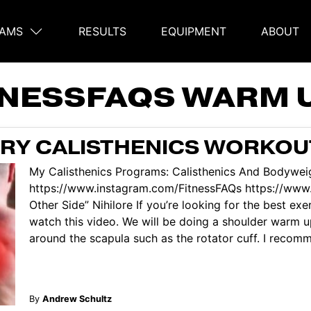
AMS
RESULTS
EQUIPMENT
ABOUT
on
TNESSFAQS WARM 
ERY CALISTHENICS WORKOU
My Calisthenics Programs: Calisthenics And Bodyweig
https://www.instagram.com/FitnessFAQs https://ww
Other Side” Nihilore If you’re looking for the best ex
watch this video. We will be doing a shoulder warm u
around the scapula such as the rotator cuff. I recomme
By
Andrew Schultz