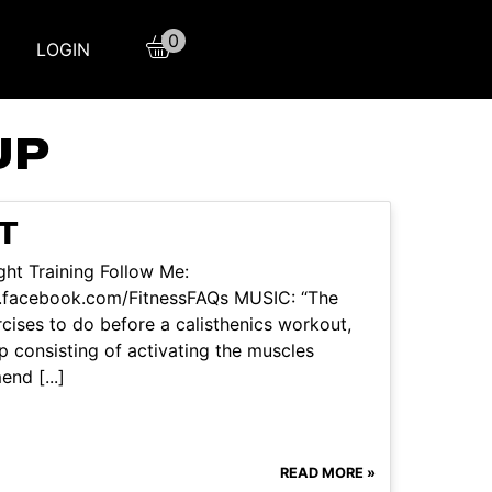
0
LOGIN
UP
T
ht Training Follow Me:
w.facebook.com/FitnessFAQs MUSIC: “The
ercises to do before a calisthenics workout,
p consisting of activating the muscles
nd [...]
READ MORE »