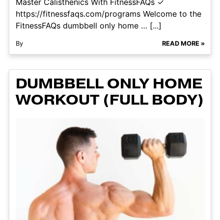
Master Calisthenics With FitnessFAQs ✓
https://fitnessfaqs.com/programs Welcome to the
FitnessFAQs dumbbell only home … [...]
By
READ MORE »
DUMBBELL ONLY HOME
WORKOUT (FULL BODY)