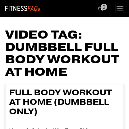
0
Main Navigation
VIDEO TAG:
DUMBBELL FULL
BODY WORKOUT
AT HOME
FULL BODY WORKOUT
AT HOME (DUMBBELL
ONLY)