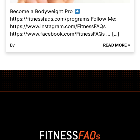
Become a Bodyweight Pro
https://fitnessfaqs.com/programs Follow Me:
https://www.instagram.com/FitnessFAQs
https://www.facebook.com/FitnessFAQs … [...]
By
READ MORE »