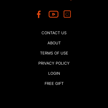
CONTACT US
ABOUT
TERMS OF USE
PRIVACY POLICY
LOGIN
FREE GIFT