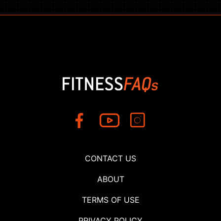
CONTACT US
ABOUT
TERMS OF USE
PRIVACY POLICY