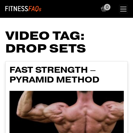
0
Main Navigation
VIDEO TAG:
DROP SETS
FAST STRENGTH –
PYRAMID METHOD