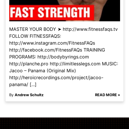
MASTER YOUR BODY ➤ http://www.fitnessfaqs.tv
FOLLOW FITNESSFAQS:
http://www.instagram.com/FitnessFAQs
http://facebook.com/FitnessFAQs TRAINING
PROGRAMS: http://bodybyrings.com
http://planche.pro http://limitlesslegs.com MUSIC:
Jacoo – Panama (Original Mix)
http://heroicrecordings.com/project/jacoo-
panama/ [...]
By
Andrew Schultz
READ MORE »