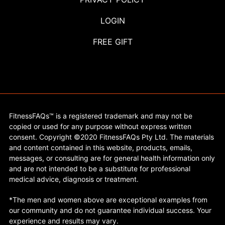
LOGIN
FREE GIFT
FitnessFAQs™ is a registered trademark and may not be
copied or used for any purpose without express written
consent. Copyright ©2020 FitnessFAQs Pty Ltd. The materials
and content contained in this website, products, emails,
messages, or consulting are for general health information only
and are not intended to be a substitute for professional
medical advice, diagnosis or treatment.
*The men and women above are exceptional examples from
our community and do not guarantee individual success. Your
experience and results may vary.