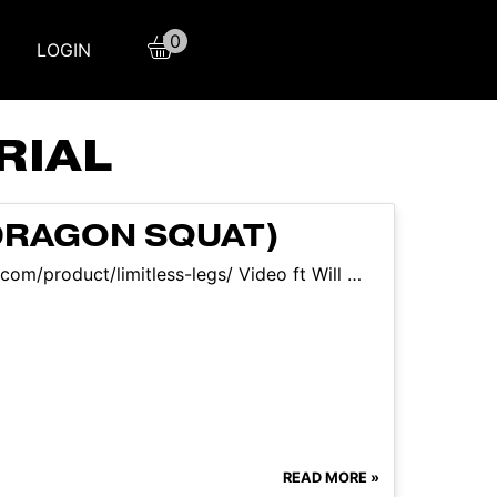
0
LOGIN
RIAL
DRAGON SQUAT)
.com/product/limitless-legs/ Video ft Will …
READ MORE »