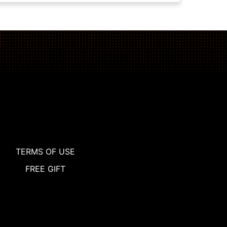
TERMS OF USE
FREE GIFT