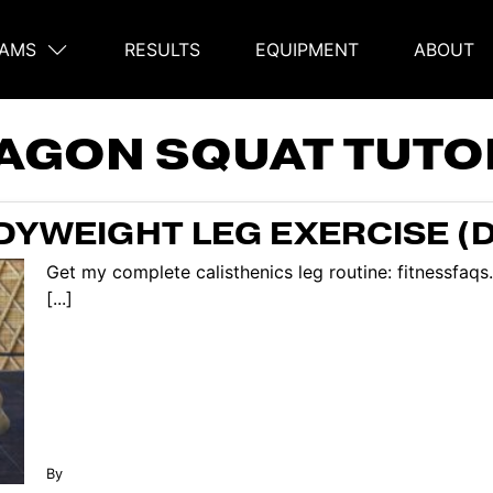
AMS
RESULTS
EQUIPMENT
ABOUT
on
AGON SQUAT TUTO
YWEIGHT LEG EXERCISE (
Get my complete calisthenics leg routine: fitnessfaqs
[...]
By