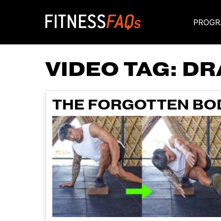
PROGR
Main Navigati
VIDEO TAG:
DR
THE FORGOTTEN BOD