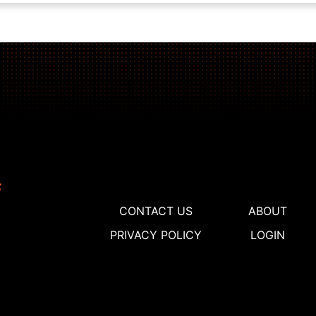
CONTACT US
ABOUT
PRIVACY POLICY
LOGIN