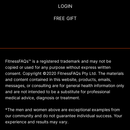
LOGIN
FREE GIFT
FitnessFAQs™ is a registered trademark and may not be
copied or used for any purpose without express written
consent. Copyright ©2020 FitnessFAQs Pty Ltd. The materials
and content contained in this website, products, emails,
messages, or consulting are for general health information only
and are not intended to be a substitute for professional
medical advice, diagnosis or treatment.
*The men and women above are exceptional examples from
our community and do not guarantee individual success. Your
experience and results may vary.