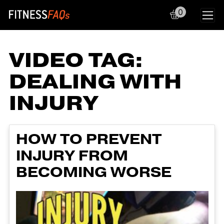
0
Main Navigation
VIDEO TAG:
DEALING WITH
INJURY
HOW TO PREVENT
INJURY FROM
BECOMING WORSE