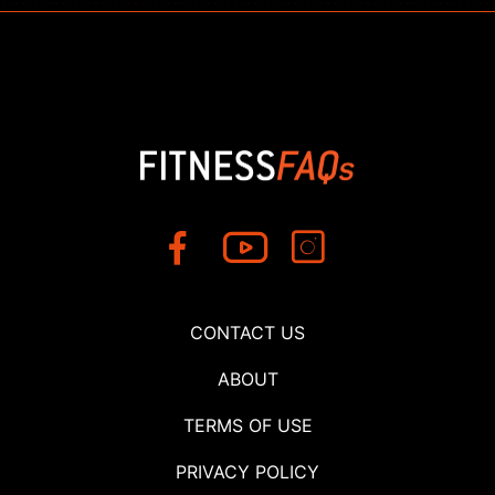
CONTACT US
ABOUT
TERMS OF USE
PRIVACY POLICY