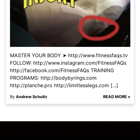
MASTER YOUR BODY ➤ http://www.fitnessfaqs.tv
FOLLOW: http://www.instagram.com/FitnessFAQs
http://facebook.com/FitnessFAQs TRAINING
PROGRAMS: http://bodybyrings.com
http://planche.pro http://limitlesslegs.com [...]
By
Andrew Schultz
READ MORE »