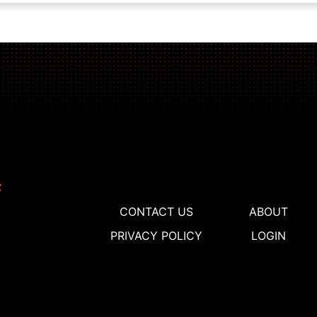
CONTACT US
ABOUT
PRIVACY POLICY
LOGIN