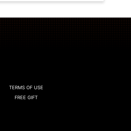
TERMS OF USE
FREE GIFT