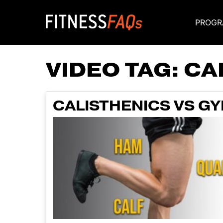
PROGR
Main Navigati
VIDEO TAG:
CA
CALISTHENICS VS GY