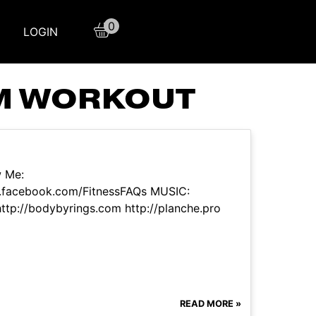
0
LOGIN
YM WORKOUT
w Me:
w.facebook.com/FitnessFAQs MUSIC:
p://bodybyrings.com http://planche.pro
READ MORE »