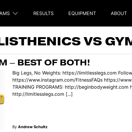
AMS
RESULTS
EQUIPMENT
ABOUT
on
LISTHENICS VS G
M – BEST OF BOTH!
Big Legs, No Weights: https://limitlesslegs.com Follo
https://www.instagram.com/FitnessFAQs https://ww
TRAINING PROGRAMS: http://beginbodyweight.com htt
http://limitlesslegs.com [...]
By
Andrew Schultz