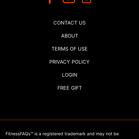
CONTACT US
ABOUT
TERMS OF USE
PRIVACY POLICY
LOGIN
FREE GIFT
FitnessFAQs™ is a registered trademark and may not be