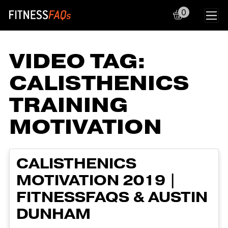
0
Main Navigation
VIDEO TAG:
CALISTHENICS
TRAINING
MOTIVATION
CALISTHENICS
MOTIVATION 2019 |
FITNESSFAQS & AUSTIN
DUNHAM