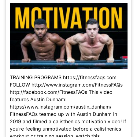
TRAINING PROGRAMS https://fitnessfaqs.com
FOLLOW http://www.instagram.com/FitnessFAQs
http://facebook.com/FitnessFAQs This video
features Austin Dunham:
https://www.instagram.com/austin_dunham/
FitnessFAQs teamed up with Austin Dunham in
2019 and filmed a calisthenics motivation video! If
you’re feeling unmotivated before a calisthenics
workout or training session, watch this