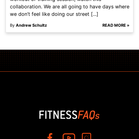
collaboration. We are all going to have days where
we don’t feel like doing our street [...]
By
Andrew Schultz
READ MORE »