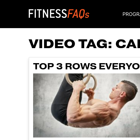
PROGR
Main Navigati
VIDEO TAG:
CA
TOP 3 ROWS EVERYO