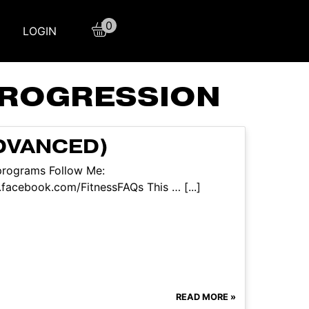
0
LOGIN
PROGRESSION
DVANCED)
/programs Follow Me:
facebook.com/FitnessFAQs This … [...]
READ MORE »