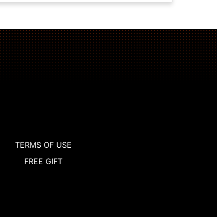
TERMS OF USE
FREE GIFT