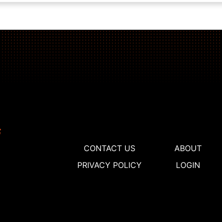
CONTACT US
ABOUT
PRIVACY POLICY
LOGIN