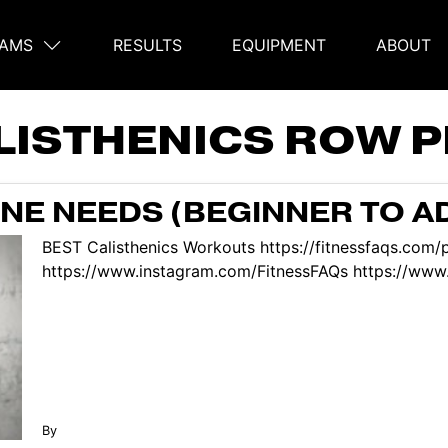
AMS
RESULTS
EQUIPMENT
ABOUT
on
LISTHENICS ROW 
NE NEEDS (BEGINNER TO A
BEST Calisthenics Workouts https://fitnessfaqs.com
https://www.instagram.com/FitnessFAQs https://www.
By