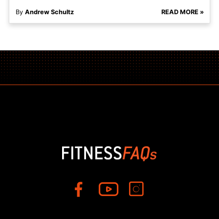
By
Andrew Schultz
READ MORE »