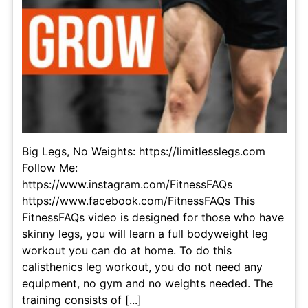
Big Legs, No Weights: https://limitlesslegs.com
Follow Me:
https://www.instagram.com/FitnessFAQs
https://www.facebook.com/FitnessFAQs This
FitnessFAQs video is designed for those who have
skinny legs, you will learn a full bodyweight leg
workout you can do at home. To do this
calisthenics leg workout, you do not need any
equipment, no gym and no weights needed. The
training consists of [...]