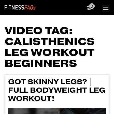
0
Main Navigation
VIDEO TAG:
CALISTHENICS
LEG WORKOUT
BEGINNERS
GOT SKINNY LEGS? |
FULL BODYWEIGHT LEG
WORKOUT!