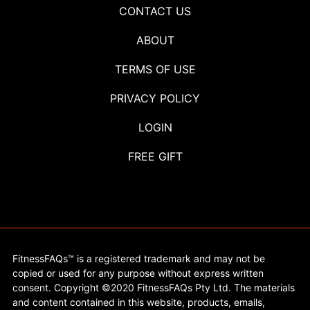
CONTACT US
ABOUT
TERMS OF USE
PRIVACY POLICY
LOGIN
FREE GIFT
FitnessFAQs™ is a registered trademark and may not be
copied or used for any purpose without express written
consent. Copyright ©2020 FitnessFAQs Pty Ltd. The materials
and content contained in this website, products, emails,