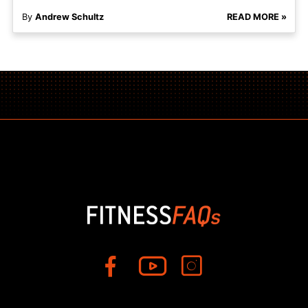
By
Andrew Schultz
READ MORE »