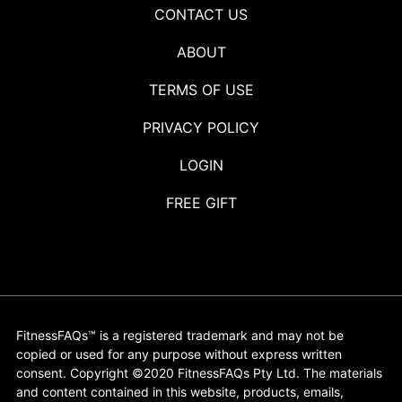
CONTACT US
ABOUT
TERMS OF USE
PRIVACY POLICY
LOGIN
FREE GIFT
FitnessFAQs™ is a registered trademark and may not be
copied or used for any purpose without express written
consent. Copyright ©2020 FitnessFAQs Pty Ltd. The materials
and content contained in this website, products, emails,