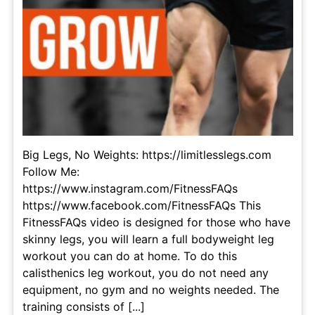
Big Legs, No Weights: https://limitlesslegs.com
Follow Me:
https://www.instagram.com/FitnessFAQs
https://www.facebook.com/FitnessFAQs This
FitnessFAQs video is designed for those who have
skinny legs, you will learn a full bodyweight leg
workout you can do at home. To do this
calisthenics leg workout, you do not need any
equipment, no gym and no weights needed. The
training consists of [...]