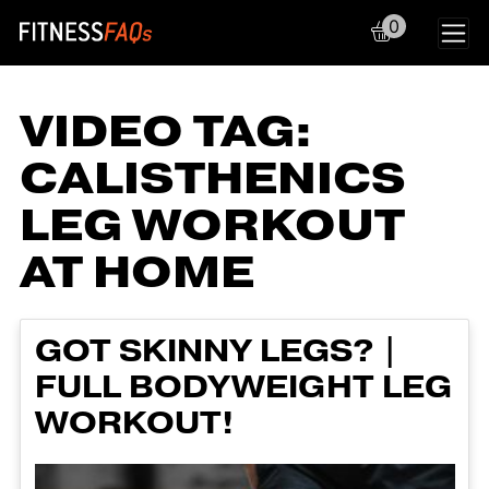
0
Main Navigation
VIDEO TAG:
CALISTHENICS
LEG WORKOUT
AT HOME
GOT SKINNY LEGS? |
FULL BODYWEIGHT LEG
WORKOUT!