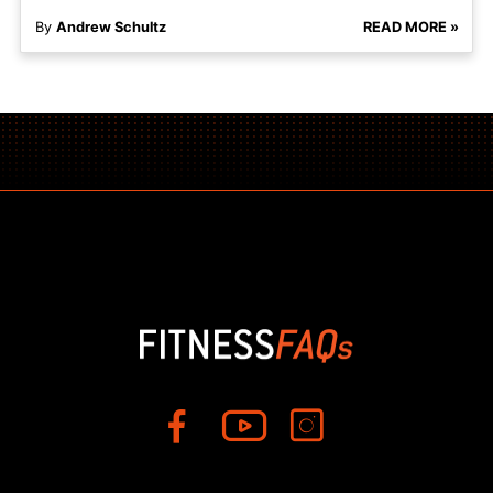
By
Andrew Schultz
READ MORE »