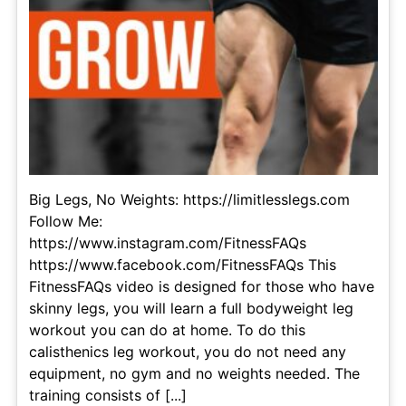
Big Legs, No Weights: https://limitlesslegs.com
Follow Me:
https://www.instagram.com/FitnessFAQs
https://www.facebook.com/FitnessFAQs This
FitnessFAQs video is designed for those who have
skinny legs, you will learn a full bodyweight leg
workout you can do at home. To do this
calisthenics leg workout, you do not need any
equipment, no gym and no weights needed. The
training consists of [...]