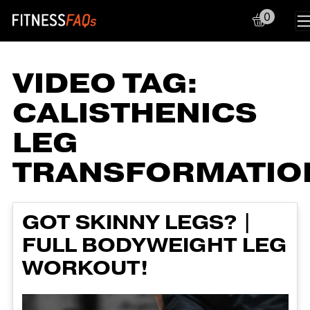
0
Main Navigation
VIDEO TAG:
CALISTHENICS
LEG
TRANSFORMATIO
GOT SKINNY LEGS? |
FULL BODYWEIGHT LEG
WORKOUT!