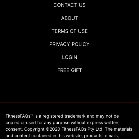
CONTACT US
ABOUT
TERMS OF USE
PRIVACY POLICY
LOGIN
FREE GIFT
FitnessFAQs™ is a registered trademark and may not be
copied or used for any purpose without express written
consent. Copyright ©2020 FitnessFAQs Pty Ltd. The materials
and content contained in this website, products, emails,